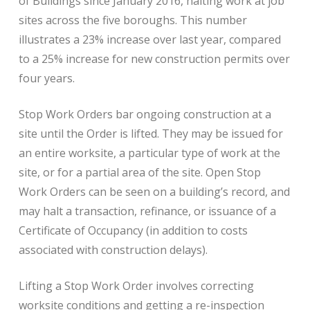
of Buildings since January 2016, halting work at job
sites across the five boroughs. This number
illustrates a 23% increase over last year, compared
to a 25% increase for new construction permits over
four years.
Stop Work Orders bar ongoing construction at a
site until the Order is lifted. They may be issued for
an entire worksite, a particular type of work at the
site, or for a partial area of the site. Open Stop
Work Orders can be seen on a building’s record, and
may halt a transaction, refinance, or issuance of a
Certificate of Occupancy (in addition to costs
associated with construction delays).
Lifting a Stop Work Order involves correcting
worksite conditions and getting a re-inspection