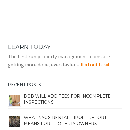
LEARN TODAY
The best run property management teams are
getting more done, even faster –
find out how!
RECENT POSTS
DOB WILL ADD FEES FOR INCOMPLETE
INSPECTIONS
WHAT NYC’S RENTAL RIPOFF REPORT
MEANS FOR PROPERTY OWNERS