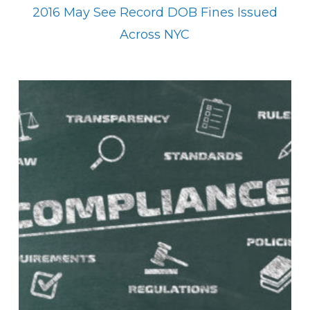
2016 May See Record DOB Fines Issued
Across NYC