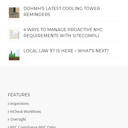
DOHMH’S LATEST COOLING TOWER
REMINDERS
4 WAYS TO MANAGE PROACTIVE NYC
REQUIREMENTS WITH SITECOMPLI
LOCAL LAW 97 IS HERE – WHAT’S NEXT?
FEATURES
Inspections
InCheck Workflows
Oversight
NYC Compliance (NYC Only)