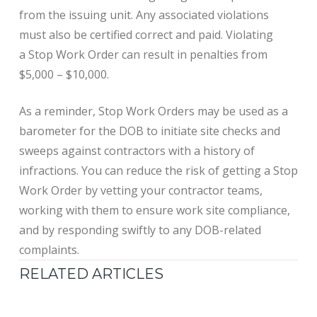
from the issuing unit. Any associated violations
must also be certified correct and paid. Violating
a Stop Work Order can result in penalties from
$5,000 – $10,000.
As a reminder, Stop Work Orders may be used as a
barometer for the DOB to initiate site checks and
sweeps against contractors with a history of
infractions. You can reduce the risk of getting a Stop
Work Order by vetting your contractor teams,
working with them to ensure work site compliance,
and by responding swiftly to any DOB-related
complaints.
RELATED ARTICLES