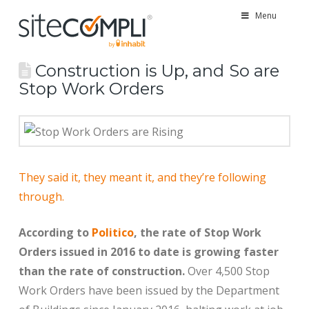
Menu
Construction is Up, and So are
Stop Work Orders
They said it, they meant it, and they’re following
through.
According to
Politico
, the rate of Stop Work
Orders issued in 2016 to date is growing faster
than the rate of construction.
Over 4,500 Stop
Work Orders have been issued by the Department