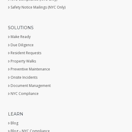
Safety Notice Mailings (NYC Only)
SOLUTIONS
Make Ready
Due Diligence
Resident Requests
Property Walks
Preventive Maintenance
Onsite Incidents
Document Management
NYC Compliance
LEARN
Blog
Blog – NYC Compliance