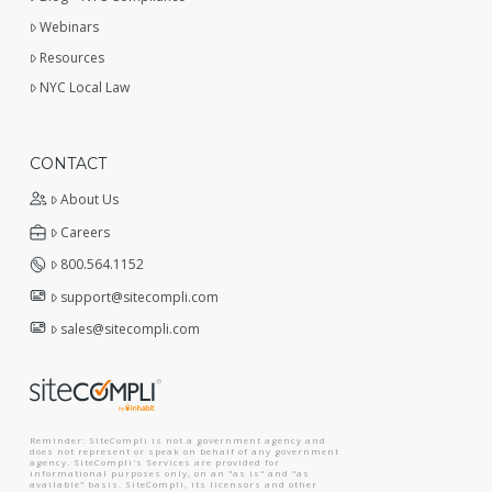
Webinars
Resources
NYC Local Law
CONTACT
About Us
Careers
800.564.1152
support@sitecompli.com
sales@sitecompli.com
Reminder: SiteCompli is not a government agency and
does not represent or speak on behalf of any government
agency. SiteCompli's Services are provided for
informational purposes only, on an "as is" and "as
available" basis. SiteCompli, its licensors and other