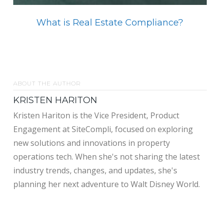
What is Real Estate Compliance?
ABOUT THE AUTHOR
KRISTEN HARITON
Kristen Hariton is the Vice President, Product
Engagement at SiteCompli, focused on exploring
new solutions and innovations in property
operations tech. When she's not sharing the latest
industry trends, changes, and updates, she's
planning her next adventure to Walt Disney World.