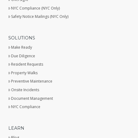
NYC Compliance (NYC Only)
Safety Notice Mailings (NYC Only)
SOLUTIONS
Make Ready
Due Diligence
Resident Requests
Property Walks
Preventive Maintenance
Onsite Incidents
Document Management
NYC Compliance
LEARN
Blog