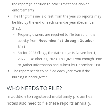
the report (in addition to other limitations and/or
enforcement)
The filing timeline is offset from the year so reports may
be filed by the end of each calendar year (December
31st):
Property owners are required to file based on the
activity from
November 1st through October
31st
So for 2023 filings, the date range is November 1,
2022 – October 31, 2023. This gives you enough time
to gather information and submit by December 31st
The report needs to be filed each year even if the
building is bedbug-free
WHO NEEDS TO FILE?
In addition to registered multifamily properties,
hotels also need to file these reports annually.