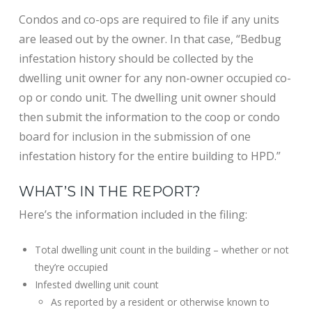
Condos and co-ops are required to file if any units
are leased out by the owner. In that case, “Bedbug
infestation history should be collected by the
dwelling unit owner for any non-owner occupied co-
op or condo unit. The dwelling unit owner should
then submit the information to the coop or condo
board for inclusion in the submission of one
infestation history for the entire building to HPD.”
WHAT’S IN THE REPORT?
Here’s the information included in the filing:
Total dwelling unit count in the building – whether or not
they’re occupied
Infested dwelling unit count
As reported by a resident or otherwise known to