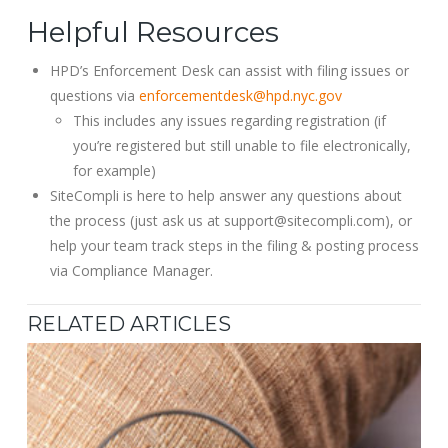
Helpful Resources
HPD’s Enforcement Desk can assist with filing issues or
questions via
enforcementdesk@hpd.nyc.gov
This includes any issues regarding registration (if
you’re registered but still unable to file electronically,
for example)
SiteCompli is here to help answer any questions about
the process (just ask us at support@sitecompli.com), or
help your team track steps in the filing & posting process
via Compliance Manager.
RELATED ARTICLES