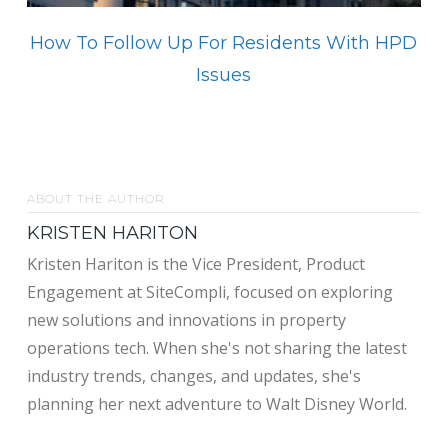
How To Follow Up For Residents With HPD
Issues
ABOUT THE AUTHOR
KRISTEN HARITON
Kristen Hariton is the Vice President, Product
Engagement at SiteCompli, focused on exploring
new solutions and innovations in property
operations tech. When she's not sharing the latest
industry trends, changes, and updates, she's
planning her next adventure to Walt Disney World.