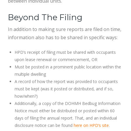
between individual units.
Beyond The Filing
In addition to making sure reports are filed on time,
information also has to be shared in specific ways:
HPD’s receipt of filing must be shared with occupants
upon lease renewal or commencement, OR
Must be posted in a prominent public location within the
multiple dwelling
A record of how the report was provided to occupants
must be kept (was it posted or distributed, and if so,
how/when?)
Additionally, a copy of the DOHMH Bedbug Information
Notice must either be distributed or posted within 60
days of filing the annual report. That, and an individual
disclosure notice can be found
here on HPD’s site
.