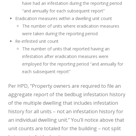
have had an infestation during the reporting period
“and annually for each subsequent report”
Eradication measures within a dwelling unit count
The number of units where eradication measures
were taken during the reporting period
Re-infested unit count
The number of units that reported having an
infestation after eradication measures were
employed for the reporting period “and annually for
each subsequent report”
Per HPD, “Property owners are required to file an
aggregate report of the bedbug infestation history
of the multiple dwelling that includes infestation
history for all units – not an infestation history for
an individual dwelling unit.” You’ll notice above that
unit counts are totaled for the building – not split