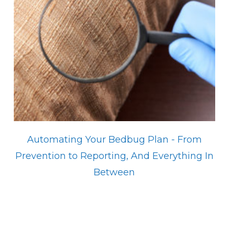
Automating Your Bedbug Plan - From
Prevention to Reporting, And Everything In
Between