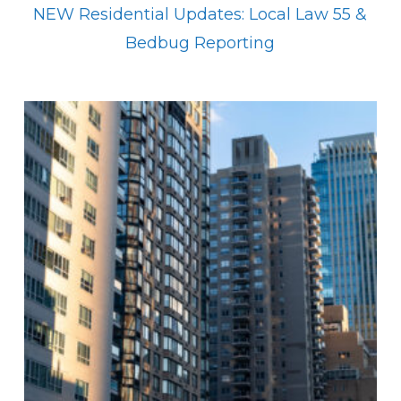
NEW Residential Updates: Local Law 55 &
Bedbug Reporting