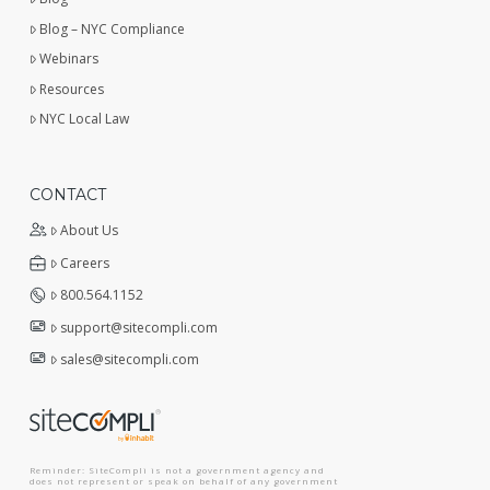
Blog – NYC Compliance
Webinars
Resources
NYC Local Law
CONTACT
About Us
Careers
800.564.1152
support@sitecompli.com
sales@sitecompli.com
Reminder: SiteCompli is not a government agency and
does not represent or speak on behalf of any government