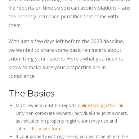
file reports on time so you can avoid violations – and
the recently increased penalties that come with
them.
With just a few days left before the 2023 deadline,
we wanted to share some basic reminders about
submitting your reports. Here’s what you need to
know to make sure your properties are in
compliance:
The Basics
Most owners must file reports
online through this link
.
Only non-corporate owners (individual and joint owners,
as indicated on property registration) may use and
submit
this paper form
.
If your property isn’t registered, you won’t be able to file