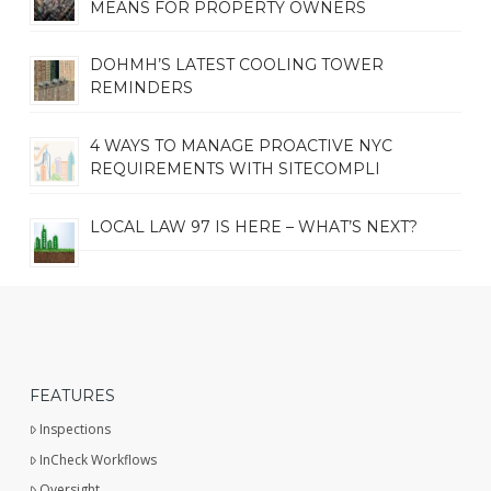
MEANS FOR PROPERTY OWNERS
DOHMH’S LATEST COOLING TOWER
REMINDERS
4 WAYS TO MANAGE PROACTIVE NYC
REQUIREMENTS WITH SITECOMPLI
LOCAL LAW 97 IS HERE – WHAT’S NEXT?
FEATURES
Inspections
InCheck Workflows
Oversight