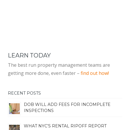
LEARN TODAY
The best run property management teams are
getting more done, even faster –
find out how!
RECENT POSTS
DOB WILL ADD FEES FOR INCOMPLETE
INSPECTIONS
WHAT NYC’S RENTAL RIPOFF REPORT