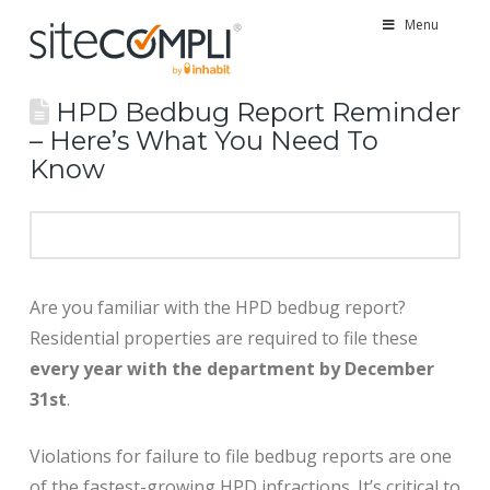
Menu
HPD Bedbug Report Reminder
– Here’s What You Need To
Know
Are you familiar with the HPD bedbug report?
Residential properties are required to file these
every year with the department by December
31st
.
Violations for failure to file bedbug reports are one
of the fastest-growing HPD infractions. It’s critical to