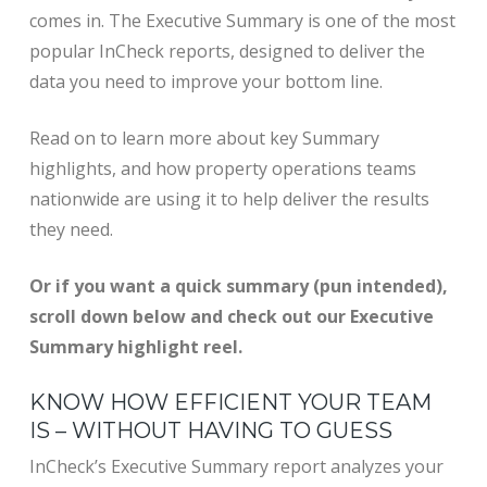
comes in. The Executive Summary is one of the most
popular InCheck reports, designed to deliver the
data you need to improve your bottom line.
Read on to learn more about key Summary
highlights, and how property operations teams
nationwide are using it to help deliver the results
they need.
Or if you want a quick summary (pun intended),
scroll down below and check out our Executive
Summary highlight reel.
KNOW HOW EFFICIENT YOUR TEAM
IS – WITHOUT HAVING TO GUESS
InCheck’s Executive Summary report analyzes your