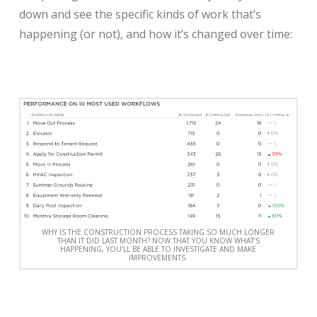
down and see the specific kinds of work that’s
happening (or not), and how it’s changed over time:
WHY IS THE CONSTRUCTION PROCESS TAKING SO MUCH LONGER
THAN IT DID LAST MONTH? NOW THAT YOU KNOW WHAT’S
HAPPENING, YOU’LL BE ABLE TO INVESTIGATE AND MAKE
IMPROVEMENTS.