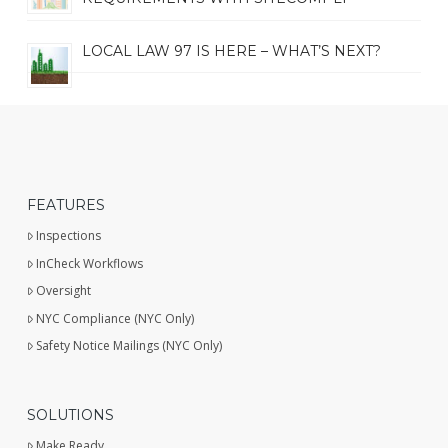
LOCAL LAW 97 IS HERE – WHAT’S NEXT?
FEATURES
Inspections
InCheck Workflows
Oversight
NYC Compliance (NYC Only)
Safety Notice Mailings (NYC Only)
SOLUTIONS
Make Ready