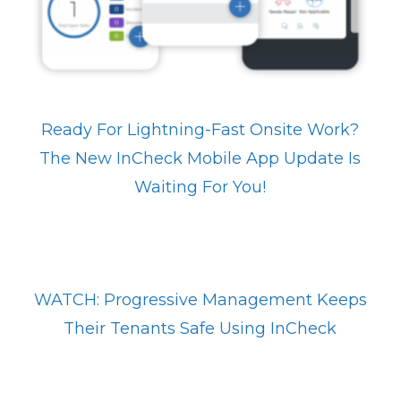
Ready For Lightning-Fast Onsite Work?
The New InCheck Mobile App Update Is
Waiting For You!
WATCH: Progressive Management Keeps
Their Tenants Safe Using InCheck