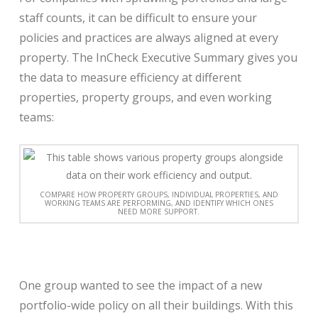
staff counts, it can be difficult to ensure your
policies and practices are always aligned at every
property. The InCheck Executive Summary gives you
the data to measure efficiency at different
properties, property groups, and even working
teams:
COMPARE HOW PROPERTY GROUPS, INDIVIDUAL PROPERTIES, AND
WORKING TEAMS ARE PERFORMING, AND IDENTIFY WHICH ONES
NEED MORE SUPPORT.
One group wanted to see the impact of a new
portfolio-wide policy on all their buildings. With this