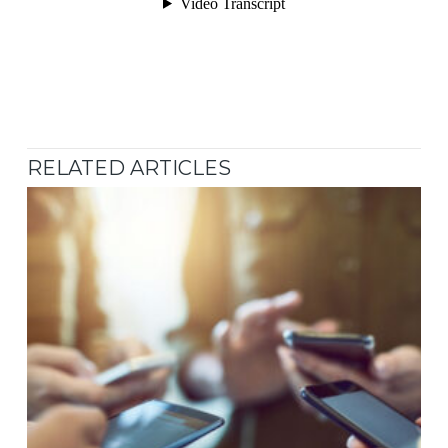
RELATED ARTICLES