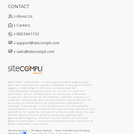
CONTACT
About Us
Careers
800.564.1152
support@sitecompli.com
sales@sitecompli.com
Reminder: SiteCompli is not a government agency and
does not represent or speak on behalf of any government
agency. SiteCompli's Services are provided for
informational purposes only, on an "as is" and "as
available" basis. SiteCompli, its licensors and other
suppliers disclaim all warranties, whether express or
implied, including, but not limited to, any promises of
accuracy or correctness of information provided or
omitted. SiteCompli is not responsible for the quality,
completeness or accuracy of the information posted or not
posted on its website. Customer should undertake its own
due diligence efforts directly with any appropriate
government agency. The full list of Terms of Use that
govern SiteCompli's Services and website can be found at
www.sitecompli.com/terms
Terms of Use
|
Privacy Policy
|
Your California Privacy
Choices
|
Copyright ©
2026
SiteCompli, LLC.