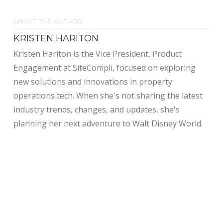
ABOUT THE AUTHOR
KRISTEN HARITON
Kristen Hariton is the Vice President, Product
Engagement at SiteCompli, focused on exploring
new solutions and innovations in property
operations tech. When she's not sharing the latest
industry trends, changes, and updates, she's
planning her next adventure to Walt Disney World.