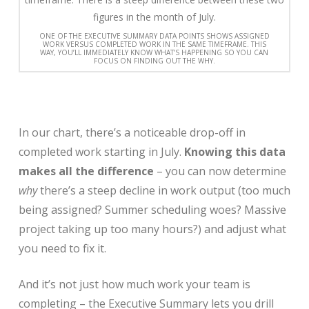
ONE OF THE EXECUTIVE SUMMARY DATA POINTS SHOWS ASSIGNED
WORK VERSUS COMPLETED WORK IN THE SAME TIMEFRAME. THIS
WAY, YOU’LL IMMEDIATELY KNOW WHAT’S HAPPENING SO YOU CAN
FOCUS ON FINDING OUT THE WHY.
In our chart, there’s a noticeable drop-off in
completed work starting in July.
Knowing this data
makes all the difference
– you can now determine
why
there’s a steep decline in work output (too much
being assigned? Summer scheduling woes? Massive
project taking up too many hours?) and adjust what
you need to fix it.
And it’s not just how much work your team is
completing – the Executive Summary lets you drill