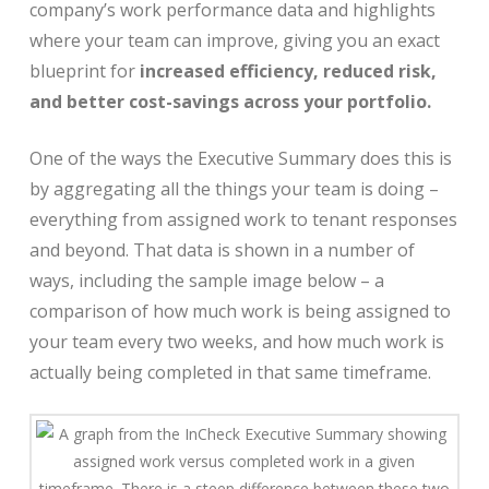
company’s work performance data and highlights
where your team can improve, giving you an exact
blueprint for
increased efficiency, reduced risk,
and better cost-savings across your portfolio.
One of the ways the Executive Summary does this is
by aggregating all the things your team is doing –
everything from assigned work to tenant responses
and beyond. That data is shown in a number of
ways, including the sample image below – a
comparison of how much work is being assigned to
your team every two weeks, and how much work is
actually being completed in that same timeframe.