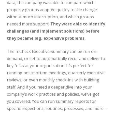
data, the company was able to compare which
property groups adapted quickly to the change
without much interruption, and which groups
needed more support.
They were able to identify
challenges (and implement solutions) before
they became big, expensive problems.
The InCheck Executive Summary can be run on-
demand, or set to automatically recur and deliver to
key folks at your organization. It’s perfect for
running postmortem meetings, quarterly executive
reviews, or even monthly check-ins with building
staff. And if you need a deeper dive into your
company’s work practices and policies, we’ve got
you covered. You can run summary reports for
specific inspections, routines, processes, and more –