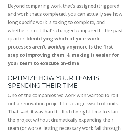
Beyond comparing work that’s assigned (triggered)
and work that’s completed, you can actually see how
long specific work is taking to complete, and
whether or not that’s changed compared to the past
quarter.
Identifying which of your work
processes aren’t
working
anymore is the first
step to improving them, & making it easier for
your team to execute on-time.
OPTIMIZE HOW YOUR TEAM IS
SPENDING THEIR TIME
One of the companies we work with wanted to roll
out a renovation project for a large swath of units.
That said, it was hard to find the right time to start
the project without dramatically expanding their
team (or worse, letting necessary work fall through