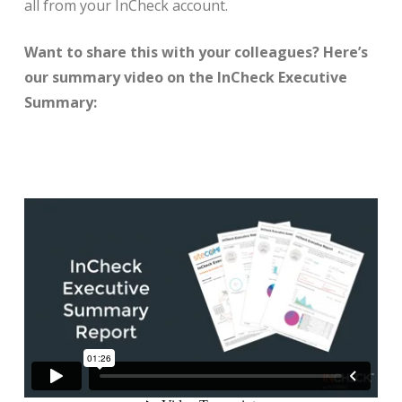
all from your InCheck account.
Want to share this with your colleagues? Here’s
our summary video on the InCheck Executive
Summary: