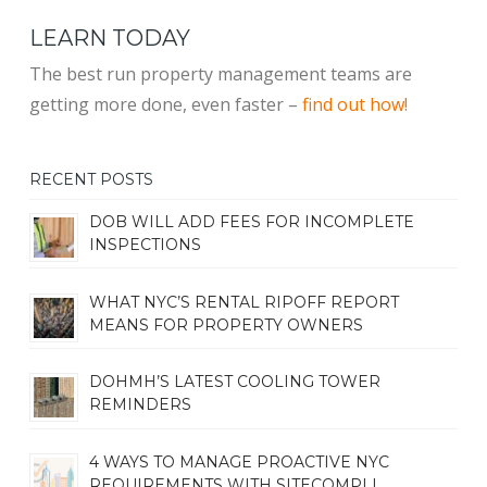
LEARN TODAY
The best run property management teams are
getting more done, even faster –
find out how!
RECENT POSTS
DOB WILL ADD FEES FOR INCOMPLETE
INSPECTIONS
WHAT NYC’S RENTAL RIPOFF REPORT
MEANS FOR PROPERTY OWNERS
DOHMH’S LATEST COOLING TOWER
REMINDERS
4 WAYS TO MANAGE PROACTIVE NYC
REQUIREMENTS WITH SITECOMPLI