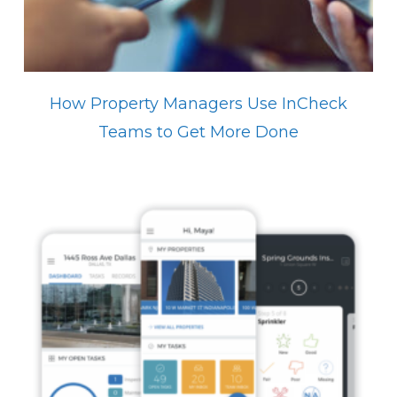
How Property Managers Use InCheck
Teams to Get More Done