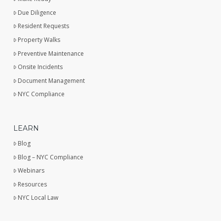
Due Diligence
Resident Requests
Property Walks
Preventive Maintenance
Onsite Incidents
Document Management
NYC Compliance
LEARN
Blog
Blog – NYC Compliance
Webinars
Resources
NYC Local Law