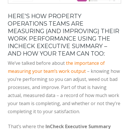
HERE’S HOW PROPERTY
OPERATIONS TEAMS ARE
MEASURING (AND IMPROVING) THEIR
WORK PERFORMANCE USING THE
INCHECK EXECUTIVE SUMMARY –
AND HOW YOUR TEAM CAN TOO:
We’ve talked before about
the importance of
measuring your team’s work output
– knowing how
you’re performing so you can adjust, weed out bad
processes, and improve. Part of that is having
actual, measured data – a record of how much work
your team is completing, and whether or not they’re
completing it to your satisfaction.
That’s where the
InCheck Executive Summary