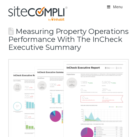
Menu
Measuring Property Operations
Performance With The InCheck
Executive Summary