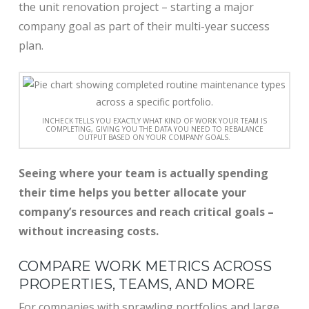
the unit renovation project – starting a major
company goal as part of their multi-year success
plan.
INCHECK TELLS YOU EXACTLY WHAT KIND OF WORK YOUR TEAM IS
COMPLETING, GIVING YOU THE DATA YOU NEED TO REBALANCE
OUTPUT BASED ON YOUR COMPANY GOALS.
Seeing where your team is actually spending
their time helps you better allocate your
company’s resources and reach critical goals –
without increasing costs.
COMPARE WORK METRICS ACROSS
PROPERTIES, TEAMS, AND MORE
For companies with sprawling portfolios and large