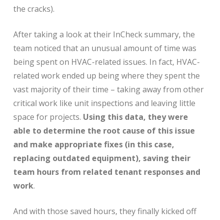
the cracks).
After taking a look at their InCheck summary, the
team noticed that an unusual amount of time was
being spent on HVAC-related issues. In fact, HVAC-
related work ended up being where they spent the
vast majority of their time – taking away from other
critical work like unit inspections and leaving little
space for projects.
Using this data, they were
able to determine the root cause of this issue
and make appropriate fixes (in this case,
replacing outdated equipment), saving their
team hours from related tenant responses and
work
.
And with those saved hours, they finally kicked off