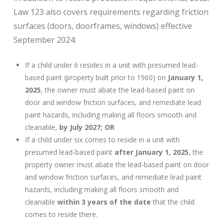
Law 123 also covers requirements regarding friction
surfaces (doors, doorframes, windows) effective
September 2024:
If a child under 6 resides in a unit with presumed lead-
based paint (property built prior to 1960) on
January 1,
2025
, the owner must abate the lead-based paint on
door and window friction surfaces, and remediate lead
paint hazards, including making all floors smooth and
cleanable,
by July 2027; OR
If a child under six comes to reside in a unit with
presumed lead-based paint
after January 1, 2025
, the
property owner must abate the lead-based paint on door
and window friction surfaces, and remediate lead paint
hazards, including making all floors smooth and
cleanable
within 3 years of the date
that the child
comes to reside there.