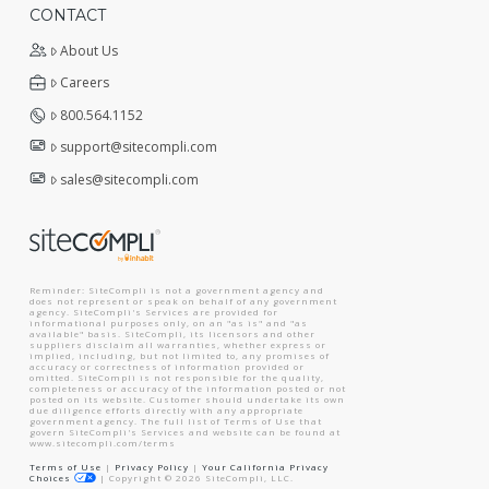
CONTACT
About Us
Careers
800.564.1152
support@sitecompli.com
sales@sitecompli.com
Reminder: SiteCompli is not a government agency and
does not represent or speak on behalf of any government
agency. SiteCompli's Services are provided for
informational purposes only, on an "as is" and "as
available" basis. SiteCompli, its licensors and other
suppliers disclaim all warranties, whether express or
implied, including, but not limited to, any promises of
accuracy or correctness of information provided or
omitted. SiteCompli is not responsible for the quality,
completeness or accuracy of the information posted or not
posted on its website. Customer should undertake its own
due diligence efforts directly with any appropriate
government agency. The full list of Terms of Use that
govern SiteCompli's Services and website can be found at
www.sitecompli.com/terms
Terms of Use
|
Privacy Policy
|
Your California Privacy
Choices
|
Copyright ©
2026
SiteCompli, LLC.