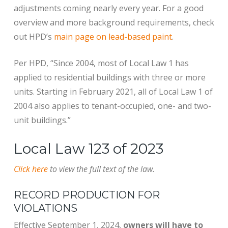
adjustments coming nearly every year. For a good
overview and more background requirements, check
out HPD’s
main page on lead-based paint
.
Per HPD, “Since 2004, most of Local Law 1 has
applied to residential buildings with three or more
units. Starting in February 2021, all of Local Law 1 of
2004 also applies to tenant-occupied, one- and two-
unit buildings.”
Local Law 123 of 2023
Click here
to view the full text of the law.
RECORD PRODUCTION FOR
VIOLATIONS
Effective September 1, 2024,
owners will have to