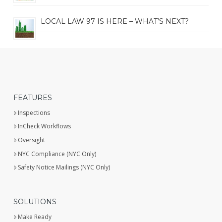
LOCAL LAW 97 IS HERE – WHAT’S NEXT?
FEATURES
Inspections
InCheck Workflows
Oversight
NYC Compliance (NYC Only)
Safety Notice Mailings (NYC Only)
SOLUTIONS
Make Ready