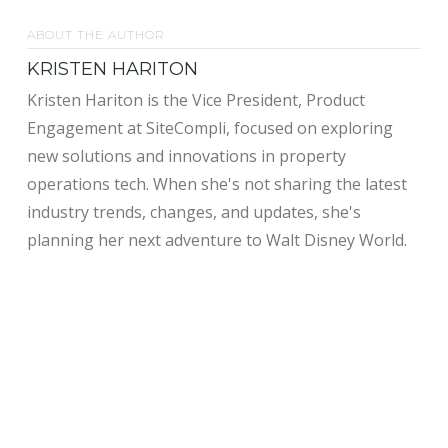
ABOUT THE AUTHOR
KRISTEN HARITON
Kristen Hariton is the Vice President, Product
Engagement at SiteCompli, focused on exploring
new solutions and innovations in property
operations tech. When she's not sharing the latest
industry trends, changes, and updates, she's
planning her next adventure to Walt Disney World.