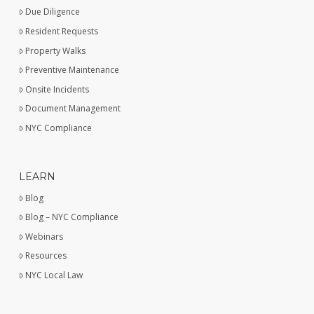
Due Diligence
Resident Requests
Property Walks
Preventive Maintenance
Onsite Incidents
Document Management
NYC Compliance
LEARN
Blog
Blog – NYC Compliance
Webinars
Resources
NYC Local Law