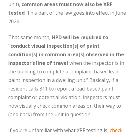
unit),
common areas must now also be XRF
tested
. This part of the law goes into effect in June
2024.
That same month,
HPD will be required to
“conduct visual inspection[s] of paint
condition[s] in common area[s] observed in the
inspector’s line of travel
when the inspector is in
the building to complete a complaint-based lead
paint inspection in a dwelling unit.” Basically, if a
resident calls 311 to report a lead-based paint
complaint or potential violation, inspectors must
now visually check common areas on their way to
(and back) from the unit in question.
If you’re unfamiliar with what XRF testing is,
check