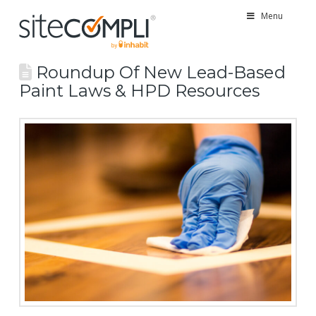
Menu
Roundup Of New Lead-Based
Paint Laws & HPD Resources