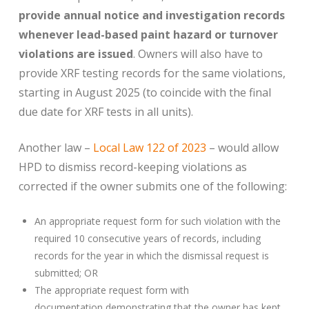
provide annual notice and investigation records
whenever lead-based paint hazard or turnover
violations are issued
. Owners will also have to
provide XRF testing records for the same violations,
starting in August 2025 (to coincide with the final
due date for XRF tests in all units).
Another law –
Local Law 122 of 2023
– would allow
HPD to dismiss record-keeping violations as
corrected if the owner submits one of the following:
An appropriate request form for such violation with the
required 10 consecutive years of records, including
records for the year in which the dismissal request is
submitted; OR
The appropriate request form with
documentation demonstrating that the owner has kept