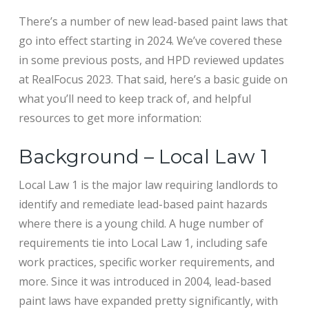
There’s a number of new lead-based paint laws that
go into effect starting in 2024. We’ve covered these
in some previous posts, and HPD reviewed updates
at RealFocus 2023. That said, here’s a basic guide on
what you’ll need to keep track of, and helpful
resources to get more information:
Background – Local Law 1
Local Law 1 is the major law requiring landlords to
identify and remediate lead-based paint hazards
where there is a young child. A huge number of
requirements tie into Local Law 1, including safe
work practices, specific worker requirements, and
more. Since it was introduced in 2004, lead-based
paint laws have expanded pretty significantly, with