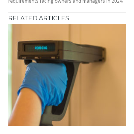
requirements facing owners and managers in 2024.
RELATED ARTICLES