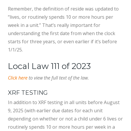
Remember, the definition of reside was updated to
“lives, or routinely spends 10 or more hours per
week in a unit.” That’s really important for
understanding the first date from when the clock
starts for three years, or even earlier if it’s before
1/1/25.
Local Law 111 of 2023
Click here
to view the full text of the law.
XRF TESTING
In addition to XRF testing in all units before August
9, 2025 (with earlier due dates for each unit
depending on whether or not a child under 6 lives or
routinely spends 10 or more hours per week in a