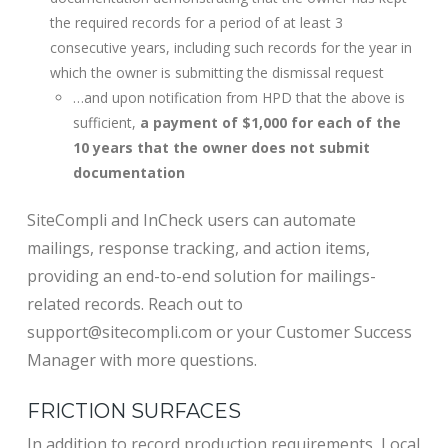
the required records for a period of at least 3
consecutive years, including such records for the year in
which the owner is submitting the dismissal request
…and upon notification from HPD that the above is
sufficient,
a payment of $1,000 for each of the
10 years
that the owner does not submit
documentation
SiteCompli and InCheck users can automate
mailings, response tracking, and action items,
providing an end-to-end solution for mailings-
related records. Reach out to
support@sitecompli.com or your Customer Success
Manager with more questions.
FRICTION SURFACES
In addition to record production requirements, Local