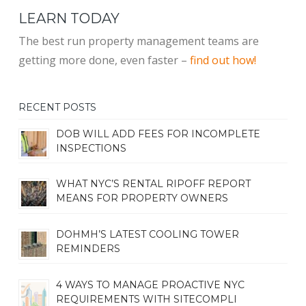
LEARN TODAY
The best run property management teams are
getting more done, even faster –
find out how!
RECENT POSTS
DOB WILL ADD FEES FOR INCOMPLETE
INSPECTIONS
WHAT NYC’S RENTAL RIPOFF REPORT
MEANS FOR PROPERTY OWNERS
DOHMH’S LATEST COOLING TOWER
REMINDERS
4 WAYS TO MANAGE PROACTIVE NYC
REQUIREMENTS WITH SITECOMPLI