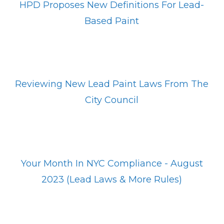
HPD Proposes New Definitions For Lead-
Based Paint
Reviewing New Lead Paint Laws From The
City Council
Your Month In NYC Compliance - August
2023 (Lead Laws & More Rules)