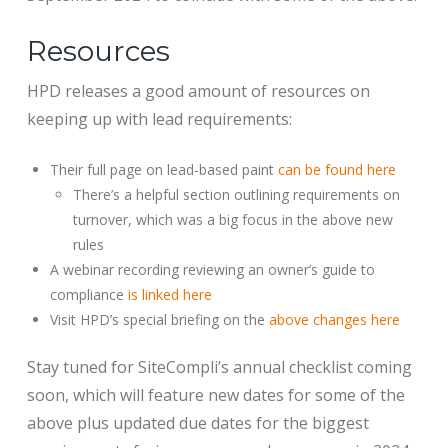
Resources
HPD releases a good amount of resources on
keeping up with lead requirements:
Their full page on lead-based paint
can be found here
There’s a helpful section outlining requirements on
turnover, which was a big focus in the above new
rules
A webinar recording reviewing an owner’s guide to
compliance
is linked here
Visit HPD’s special briefing on the
above changes here
Stay tuned for SiteCompli’s annual checklist coming
soon, which will feature new dates for some of the
above plus updated due dates for the biggest