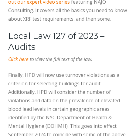
out our expert video series
featuring NAJO
Consulting. It covers all the basics you need to know
about XRF test requirements, and then some.
Local Law 127 of 2023 –
Audits
Click here
to view the full text of the law.
Finally, HPD will now use turnover violations as a
criterion for selecting buildings for audit.
Additionally, HPD will consider the number of
violations and data on the prevalence of elevated
blood lead levels in certain geographic areas
identified by the NYC Department of Health &
Mental Hygiene (DOHMH). This goes into effect
September 2024 to coincide with some of the above.