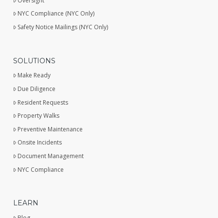
Oversight
NYC Compliance (NYC Only)
Safety Notice Mailings (NYC Only)
SOLUTIONS
Make Ready
Due Diligence
Resident Requests
Property Walks
Preventive Maintenance
Onsite Incidents
Document Management
NYC Compliance
LEARN
Blog