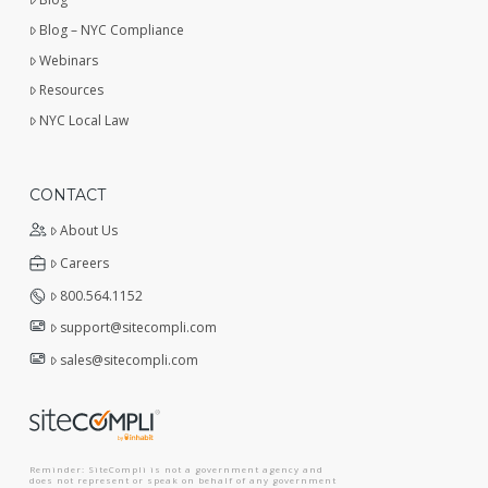
Blog – NYC Compliance
Webinars
Resources
NYC Local Law
CONTACT
About Us
Careers
800.564.1152
support@sitecompli.com
sales@sitecompli.com
Reminder: SiteCompli is not a government agency and
does not represent or speak on behalf of any government