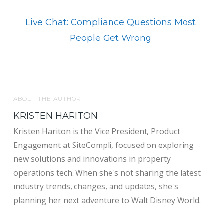
Live Chat: Compliance Questions Most
People Get Wrong
ABOUT THE AUTHOR
KRISTEN HARITON
Kristen Hariton is the Vice President, Product
Engagement at SiteCompli, focused on exploring
new solutions and innovations in property
operations tech. When she's not sharing the latest
industry trends, changes, and updates, she's
planning her next adventure to Walt Disney World.