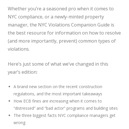
Whether you’re a seasoned pro when it comes to
NYC compliance, or a newly-minted property
manager, the NYC Violations Companion Guide is
the best resource for information on how to resolve
(and more importantly, prevent) common types of
violations.
Here’s just some of what we’ve changed in this
year’s edition:
A brand new section on the recent construction
regulations, and the most important takeaways
How ECB fines are increasing when it comes to
“distressed” and “bad actor” programs and building sites
The three biggest facts NYC compliance managers get
wrong