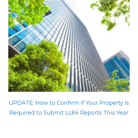
UPDATE: How to Confirm if Your Property is
Required to Submit LL84 Reports This Year