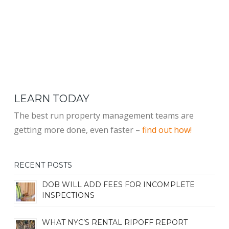
LEARN TODAY
The best run property management teams are
getting more done, even faster –
find out how!
RECENT POSTS
DOB WILL ADD FEES FOR INCOMPLETE
INSPECTIONS
WHAT NYC’S RENTAL RIPOFF REPORT