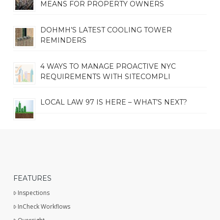
MEANS FOR PROPERTY OWNERS
DOHMH’S LATEST COOLING TOWER
REMINDERS
4 WAYS TO MANAGE PROACTIVE NYC
REQUIREMENTS WITH SITECOMPLI
LOCAL LAW 97 IS HERE – WHAT’S NEXT?
FEATURES
Inspections
InCheck Workflows