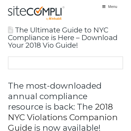
Menu
The Ultimate Guide to NYC
Compliance is Here – Download
Your 2018 Vio Guide!
The most-downloaded
annual compliance
resource is back: The
2018
NYC Violations Companion
Guide
is now available!