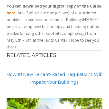
You can download your digital copy of the Guide
here
.
And if you’d like one (or two) of our printed
booklets, come visit our team at BuildingsNY! We’ll
be previewing new technology and handing out our
Guides (among other cool SiteCompli swag) from
May 8th – 9th at the Javits Center. Hope to see you
there!
RELATED ARTICLES
How 18 New Tenant-Based Regulations Will
Impact Your Buildings