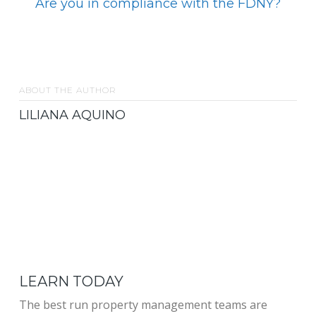
Are you in compliance with the FDNY?
ABOUT THE AUTHOR
LILIANA AQUINO
LEARN TODAY
The best run property management teams are