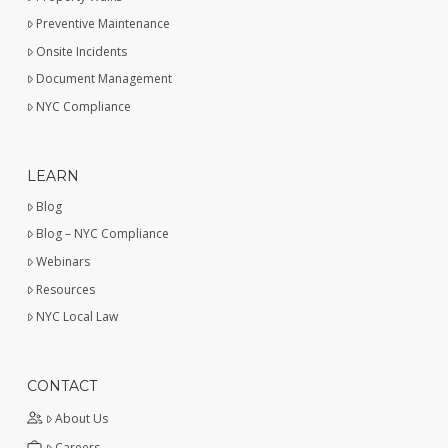
Preventive Maintenance
Onsite Incidents
Document Management
NYC Compliance
LEARN
Blog
Blog – NYC Compliance
Webinars
Resources
NYC Local Law
CONTACT
About Us
Careers