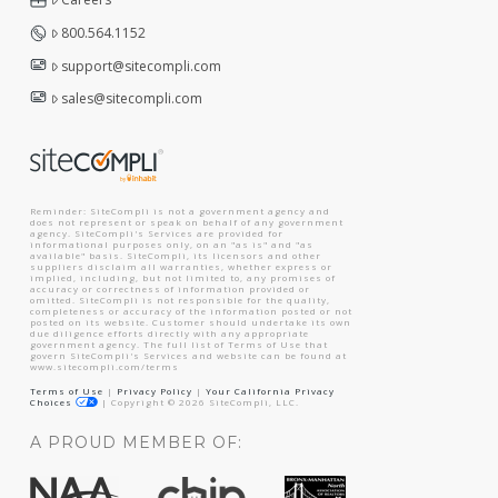
800.564.1152
support@sitecompli.com
sales@sitecompli.com
Reminder: SiteCompli is not a government agency and
does not represent or speak on behalf of any government
agency. SiteCompli's Services are provided for
informational purposes only, on an "as is" and "as
available" basis. SiteCompli, its licensors and other
suppliers disclaim all warranties, whether express or
implied, including, but not limited to, any promises of
accuracy or correctness of information provided or
omitted. SiteCompli is not responsible for the quality,
completeness or accuracy of the information posted or not
posted on its website. Customer should undertake its own
due diligence efforts directly with any appropriate
government agency. The full list of Terms of Use that
govern SiteCompli's Services and website can be found at
www.sitecompli.com/terms
Terms of Use
|
Privacy Policy
|
Your California Privacy
Choices
|
Copyright ©
2026
SiteCompli, LLC.
A PROUD MEMBER OF: