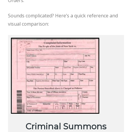
Orders.
Sounds complicated? Here’s a quick reference and
visual comparison:
Criminal Summons