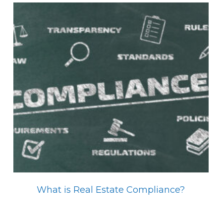
What is Real Estate Compliance?