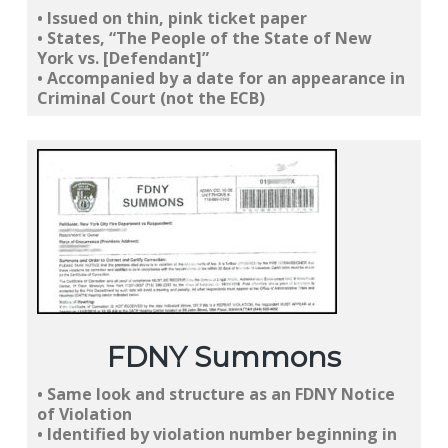
• Issued on
thin, pink ticket paper
• States, “
The People of the State of New
York vs. [Defendant]
”
• Accompanied by a
date for an appearance in
Criminal Court
(not the ECB)
FDNY Summons
•
Same look
and structure as an
FDNY Notice
of Violation
• Identified by violation number
beginning in