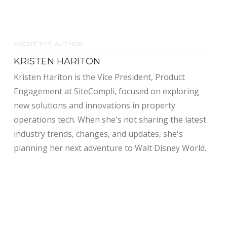
ABOUT THE AUTHOR
KRISTEN HARITON
Kristen Hariton is the Vice President, Product
Engagement at SiteCompli, focused on exploring
new solutions and innovations in property
operations tech. When she's not sharing the latest
industry trends, changes, and updates, she's
planning her next adventure to Walt Disney World.