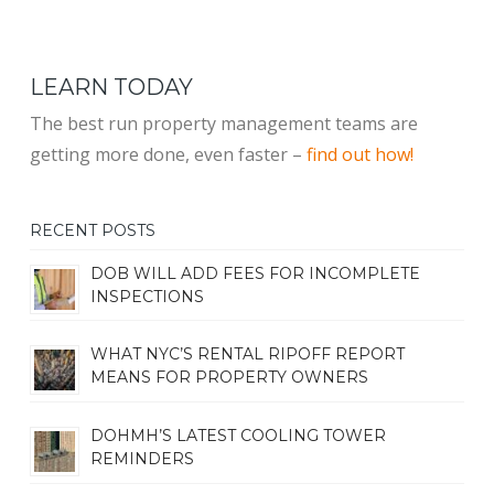
LEARN TODAY
The best run property management teams are
getting more done, even faster –
find out how!
RECENT POSTS
DOB WILL ADD FEES FOR INCOMPLETE
INSPECTIONS
WHAT NYC’S RENTAL RIPOFF REPORT
MEANS FOR PROPERTY OWNERS
DOHMH’S LATEST COOLING TOWER
REMINDERS