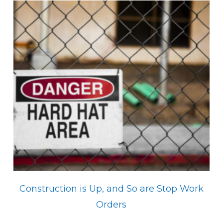
Construction is Up, and So are Stop Work
Orders