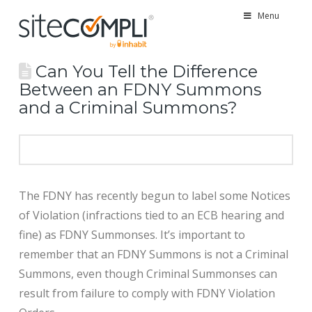
Menu
Can You Tell the Difference
Between an FDNY Summons
and a Criminal Summons?
The FDNY has recently begun to label some Notices
of Violation (infractions tied to an ECB hearing and
fine) as FDNY Summonses. It’s important to
remember that an FDNY Summons is not a Criminal
Summons, even though Criminal Summonses can
result from failure to comply with FDNY Violation