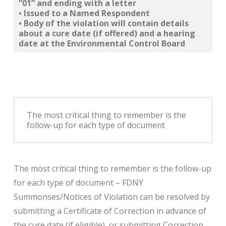
“01” and ending with a letter
• Issued to a
Named Respondent
• Body of the violation will
contain details
about a cure date
(if offered) and a
hearing
date
at the
Environmental Control Board
The most critical thing to remember is the
follow-up for each type of document
The most critical thing to remember is the follow-up
for each type of document – FDNY
Summonses/Notices of Violation can be resolved by
submitting a Certificate of Correction in advance of
the cure date (if eligible), or submitting Correction,