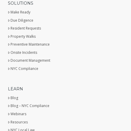
SOLUTIONS
Make Ready
Due Diligence
Resident Requests
Property Walks
Preventive Maintenance
Onsite Incidents
Document Management
NYC Compliance
LEARN
Blog
Blog – NYC Compliance
Webinars
Resources
NYC Local Law