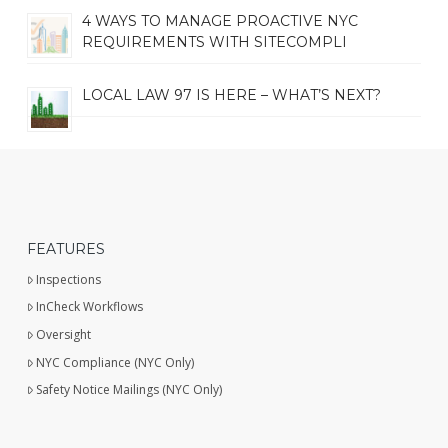
4 WAYS TO MANAGE PROACTIVE NYC
REQUIREMENTS WITH SITECOMPLI
LOCAL LAW 97 IS HERE – WHAT’S NEXT?
FEATURES
Inspections
InCheck Workflows
Oversight
NYC Compliance (NYC Only)
Safety Notice Mailings (NYC Only)