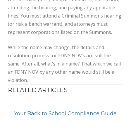
attending the hearing, and paying any applicable
fines. You must attend a Criminal Summons hearing
(or risk a bench warrant), and attorneys must
represent corporations listed on the Summons.
While the name may change, the details and
resolution process for FDNY NOV’s are still the
same. After all, what’s in a name? That which we call
an FDNY NOV by any other name would still be a
violation.
RELATED ARTICLES
Your Back to School Compliance Guide