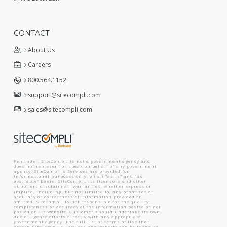
CONTACT
About Us
Careers
800.564.1152
support@sitecompli.com
sales@sitecompli.com
Reminder: SiteCompli is not a government agency and
does not represent or speak on behalf of any government
agency. SiteCompli's Services are provided for
informational purposes only, on an "as is" and "as
available" basis. SiteCompli, its licensors and other
suppliers disclaim all warranties, whether express or
implied, including, but not limited to, any promises of
accuracy or correctness of information provided or
omitted. SiteCompli is not responsible for the quality,
completeness or accuracy of the information posted or not
posted on its website. Customer should undertake its own
due diligence efforts directly with any appropriate
government agency. The full list of Terms of Use that
govern SiteCompli's Services and website can be found at