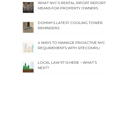
WHAT NYC’S RENTAL RIPOFF REPORT
MEANS FOR PROPERTY OWNERS
DOHMH’S LATEST COOLING TOWER
REMINDERS
4 WAYS TO MANAGE PROACTIVE NYC
REQUIREMENTS WITH SITECOMPLI
LOCAL LAW 97 IS HERE – WHAT’S
NEXT?