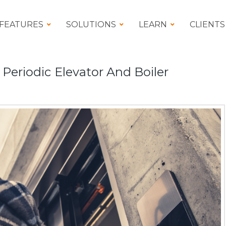
FEATURES
SOLUTIONS
LEARN
CLIENTS
eriodic Elevator And Boiler