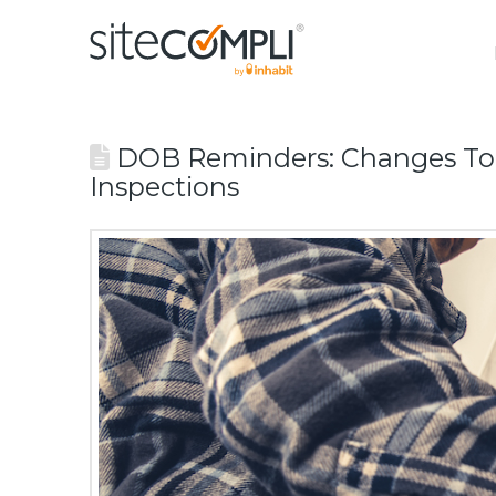
DOB Reminders: Changes To P
Inspections