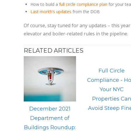
How to build a
full circle compliance plan
for your te
Last month’s updates
from the DOB
Of course, stay tuned for any updates – this year 
elevator and boiler-related rules in the pipeline.
RELATED ARTICLES
Full Circle
Compliance - H
Your NYC
Properties Ca
Avoid Steep Fin
December 2021
Department of
Buildings Roundup: