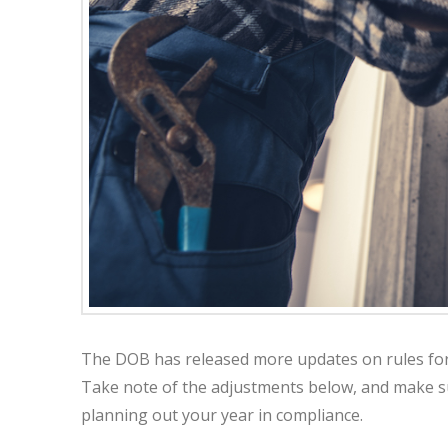
The DOB has released more updates on rules for p
Take note of the adjustments below, and make s
planning out your year in compliance.