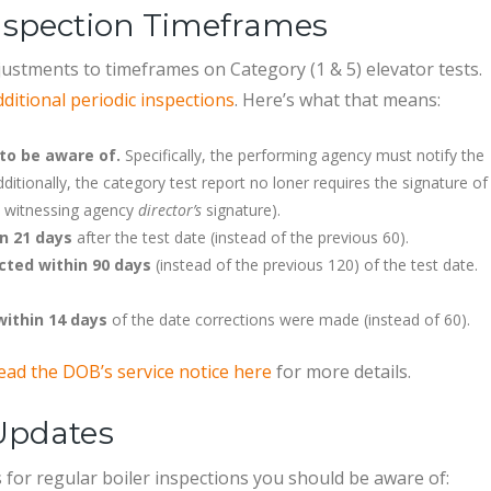
Inspection Timeframes
ustments to timeframes on Category (1 & 5) elevator tests.
itional periodic inspections
. Here’s what that means:
to be aware of.
Specifically, the performing agency must notify the
itionally, the category test report no loner requires the signature of
e witnessing agency
director’s
signature).
n 21 days
after the test date (instead of the previous 60).
cted within 90 days
(instead of the previous 120) of the test date.
within 14 days
of the date corrections were made (instead of 60).
ead the DOB’s service notice here
for more details.
 Updates
 for regular boiler inspections you should be aware of: