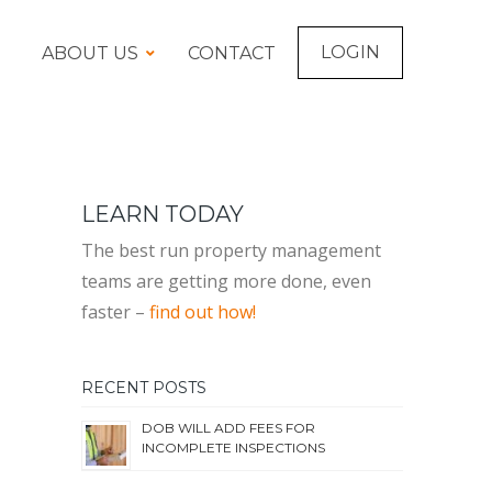
LOGIN
ABOUT US
CONTACT
LEARN TODAY
The best run property management
teams are getting more done, even
faster –
find out how!
RECENT POSTS
DOB WILL ADD FEES FOR
INCOMPLETE INSPECTIONS