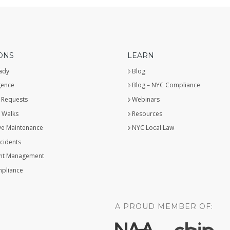
ONS
LEARN
ady
Blog
gence
Blog – NYC Compliance
 Requests
Webinars
 Walks
Resources
ve Maintenance
NYC Local Law
ncidents
t Management
pliance
A PROUD MEMBER OF: