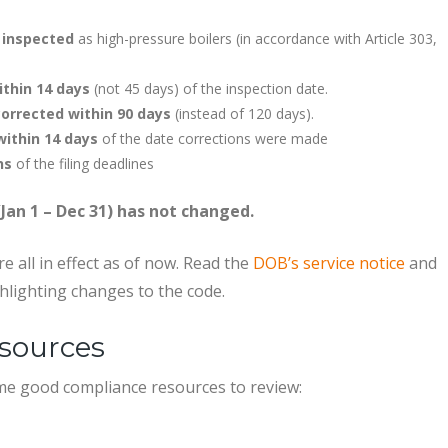
y inspected
as high-pressure boilers (in accordance with Article 303,
ithin 14 days
(not 45 days) of the inspection date.
orrected within 90 days
(instead of 120 days).
within 14 days
of the date corrections were made
ns
of the filing deadlines
(Jan 1 – Dec 31) has not changed.
e all in effect as of now. Read the
DOB’s service notice
and
hlighting changes to the code.
sources
ome good compliance resources to review: