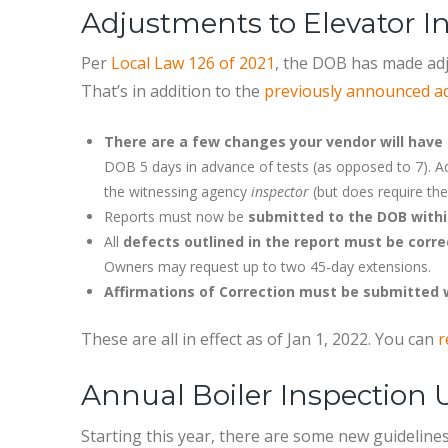
Adjustments to Elevator 
Per
Local Law 126 of 2021
, the DOB has made adj
That’s in addition to the
previously announced add
There are a few changes your vendor will have 
DOB 5 days in advance of tests (as opposed to 7). Add
the witnessing agency
inspector
(but does require th
Reports must now be
submitted to the DOB withi
All
defects outlined in the report must be corre
Owners may request up to two 45-day extensions.
Affirmations of Correction must be submitted 
These are all in effect as of Jan 1, 2022. You can
r
Annual Boiler Inspection
Starting this year, there are some new guidelines