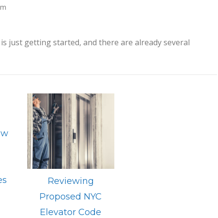
am
is just getting started, and there are already several
ow
n
es
Reviewing
Proposed NYC
Elevator Code