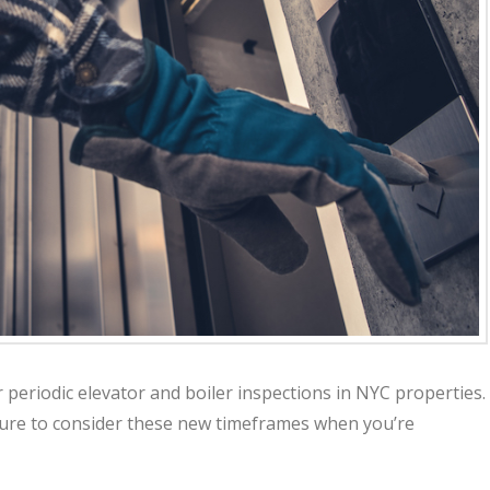
eriodic elevator and boiler inspections in NYC properties.
ure to consider these new timeframes when you’re