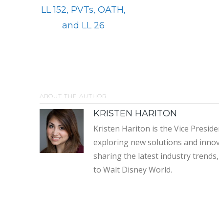
LL 152, PVTs, OATH,
and LL 26
ABOUT THE AUTHOR
KRISTEN HARITON
Kristen Hariton is the Vice Presi
exploring new solutions and innov
sharing the latest industry trend
to Walt Disney World.