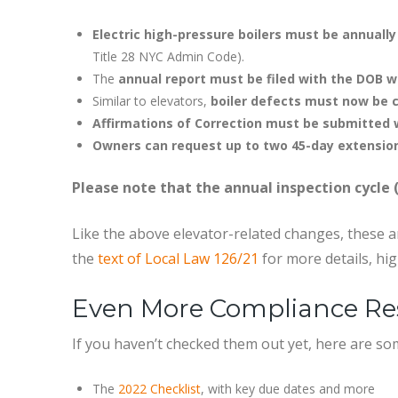
Electric high-pressure boilers must be annuall
Title 28 NYC Admin Code).
The
annual report must be filed with the DOB w
Similar to elevators,
boiler defects must now be c
Affirmations of Correction must be submitted 
Owners can request up to two 45-day extensio
Please note that the annual inspection cycle 
Like the above elevator-related changes, these ar
the
text of Local Law 126/21
for more details, hig
Even More Compliance Re
If you haven’t checked them out yet, here are s
The
2022 Checklist
, with key due dates and more