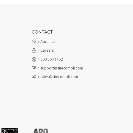
CONTACT
About Us
Careers
800.564.1152
support@sitecompli.com
sales@sitecompli.com