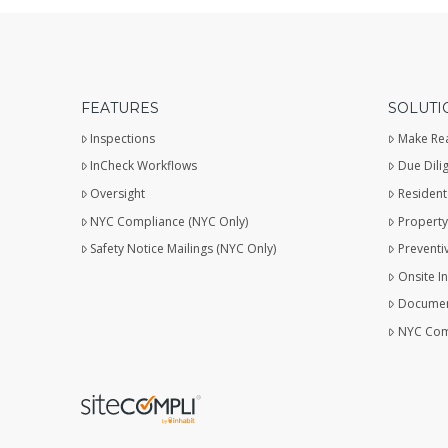
FEATURES
SOLUTI
Inspections
Make Re
InCheck Workflows
Due Dili
Oversight
Resident
NYC Compliance (NYC Only)
Property
Safety Notice Mailings (NYC Only)
Preventi
Onsite I
Documen
NYC Com