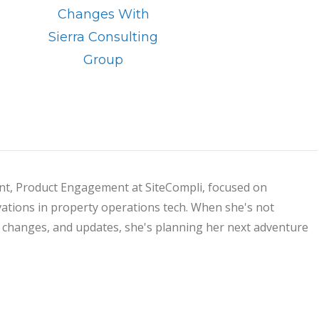
Changes With
Sierra Consulting
Group
dent, Product Engagement at SiteCompli, focused on
ations in property operations tech. When she's not
s, changes, and updates, she's planning her next adventure