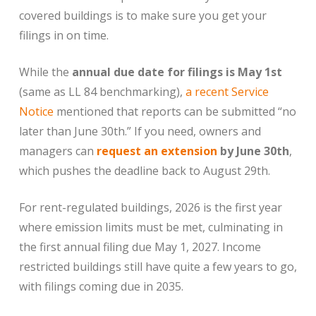
covered buildings is to make sure you get your
filings in on time.
While the
annual due date for filings is May 1st
(same as LL 84 benchmarking),
a recent Service
Notice
mentioned that reports can be submitted “no
later than June 30th.” If you need, owners and
managers can
request an extension
by June 30th
,
which pushes the deadline back to August 29th.
For rent-regulated buildings, 2026 is the first year
where emission limits must be met, culminating in
the first annual filing due May 1, 2027. Income
restricted buildings still have quite a few years to go,
with filings coming due in 2035.