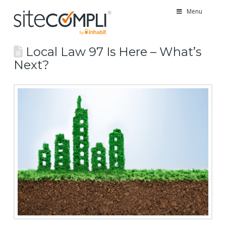
Menu
Local Law 97 Is Here – What’s
Next?