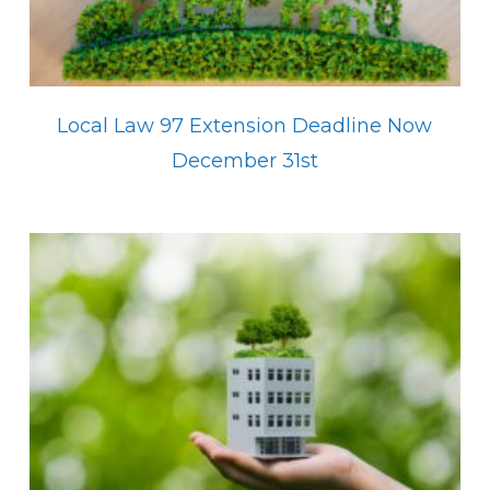
Local Law 97 Extension Deadline Now
December 31st