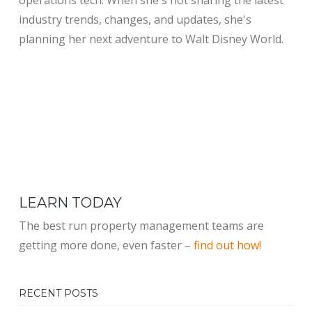
industry trends, changes, and updates, she's
planning her next adventure to Walt Disney World.
LEARN TODAY
The best run property management teams are
getting more done, even faster –
find out how!
RECENT POSTS