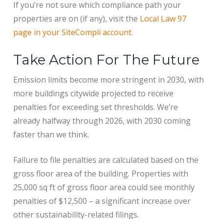
If you’re not sure which compliance path your
properties are on (if any), visit the
Local Law 97
page in your SiteCompli account
.
Take Action For The Future
Emission limits become more stringent in 2030, with
more buildings citywide projected to receive
penalties for exceeding set thresholds. We’re
already halfway through 2026, with 2030 coming
faster than we think.
Failure to file penalties are calculated based on the
gross floor area of the building. Properties with
25,000 sq ft of gross floor area could see monthly
penalties of $12,500 – a significant increase over
other sustainability-related filings.