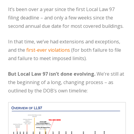
It’s been over a year since the first Local Law 97
filing deadline – and only a few weeks since the
second annual due date for most covered buildings.
In that time, we’ve had extensions and exceptions,
and the
first-ever violations
(for both failure to file
and failure to meet imposed limits).
But Local Law 97 isn’t done evolving.
We’re still at
the beginning of a long, changing process – as
outlined by the DOB’s own timeline: