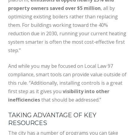
property owners saved over $5 million
, all by
optimizing existing boilers rather than replacing
them. For buildings working toward the 40%
reduction due in 2030, running your current heating
system smarter is often the most cost-effective first
step.”
And while you may be focused on Local Law 97
compliance, smart tools can provide value outside of
this rule. “
Additionally, installing controls is a great
first step as it gives you
visibility into other
inefficiencies
that should be addressed.”
TAKING ADVANTAGE OF KEY
RESOURCES
The city has a number of programs you can take