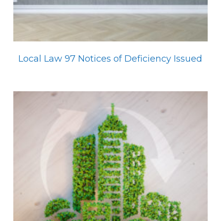
Local Law 97 Notices of Deficiency Issued