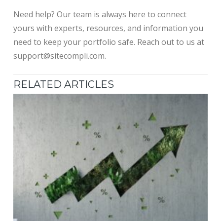
Need help? Our team is always here to connect
yours with experts, resources, and information you
need to keep your portfolio safe. Reach out to us at
support@sitecompli.com.
RELATED ARTICLES