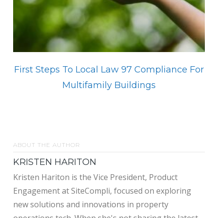
First Steps To Local Law 97 Compliance For
Multifamily Buildings
ABOUT THE AUTHOR
KRISTEN HARITON
Kristen Hariton is the Vice President, Product
Engagement at SiteCompli, focused on exploring
new solutions and innovations in property
operations tech. When she's not sharing the latest