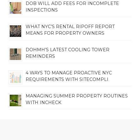
DOB WILL ADD FEES FOR INCOMPLETE
INSPECTIONS
WHAT NYC’S RENTAL RIPOFF REPORT
MEANS FOR PROPERTY OWNERS
DOHMH’S LATEST COOLING TOWER
REMINDERS
4 WAYS TO MANAGE PROACTIVE NYC
REQUIREMENTS WITH SITECOMPLI
MANAGING SUMMER PROPERTY ROUTINES
WITH INCHECK