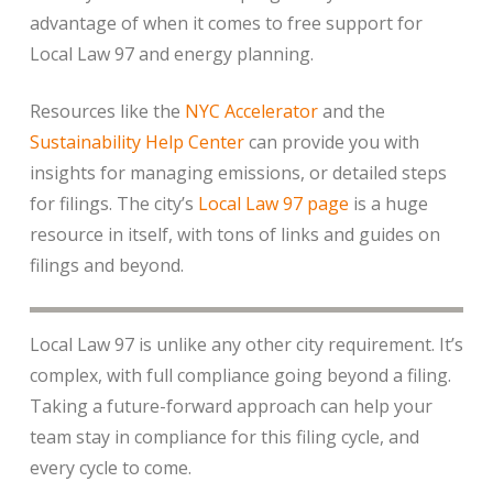
advantage of when it comes to free support for
Local Law 97 and energy planning.
Resources like the
NYC Accelerator
and the
Sustainability Help Center
can provide you with
insights for managing emissions, or detailed steps
for filings. The city’s
Local Law 97 page
is a huge
resource in itself, with tons of links and guides on
filings and beyond.
Local Law 97 is unlike any other city requirement. It’s
complex, with full compliance going beyond a filing.
Taking a future-forward approach can help your
team stay in compliance for this filing cycle, and
every cycle to come.