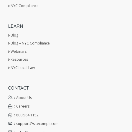
NYC Compliance
LEARN
Blog
Blog – NYC Compliance
Webinars
Resources
NYC Local Law
CONTACT
About Us
Careers
800.564.1152
support@sitecompli.com