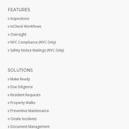
FEATURES
Inspections
InCheck Workflows
Oversight
NYC Compliance (NYC Only)
Safety Notice Mailings (NYC Only)
SOLUTIONS
Make Ready
Due Diligence
Resident Requests
Property Walks
Preventive Maintenance
Onsite Incidents
Document Management