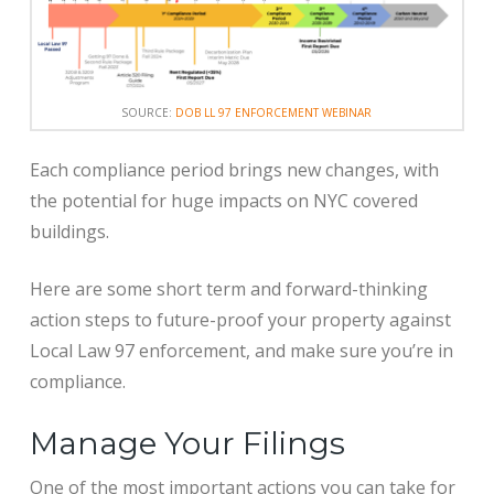
SOURCE:
DOB LL 97 ENFORCEMENT WEBINAR
Each compliance period brings new changes, with
the potential for huge impacts on NYC covered
buildings.
Here are some short term and forward-thinking
action steps to future-proof your property against
Local Law 97 enforcement, and make sure you’re in
compliance.
Manage Your Filings
One of the most important actions you can take for