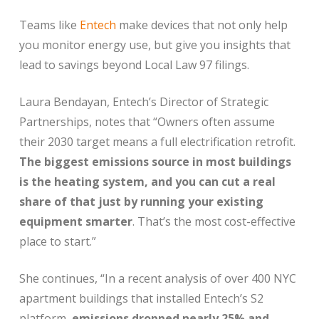
Teams like
Entech
make devices that not only help
you monitor energy use, but give you insights that
lead to savings beyond Local Law 97 filings.
Laura Bendayan, Entech’s Director of Strategic
Partnerships, notes that “
Owners often assume
their 2030 target means a full electrification retrofit.
The biggest emissions source in most buildings
is the heating system, and you can cut a real
share of that just by running your existing
equipment smarter
. That’s the most cost-effective
place to start.”
She continues, “
In a recent analysis of over 400 NYC
apartment buildings that installed Entech’s S2
platform,
emissions dropped nearly 25% and