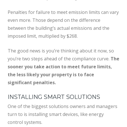
Penalties for failure to meet emission limits can vary
even more. Those depend on the difference
between the building’s actual emissions and the
imposed limit, multiplied by $268.
The good news is you’re thinking about it now, so
you’re two steps ahead of the compliance curve.
The
sooner you take action to meet future limits,
the less likely your property is to face
significant penalties.
INSTALLING SMART SOLUTIONS
One of the biggest solutions owners and managers
turn to is installing smart devices, like energy
control systems.