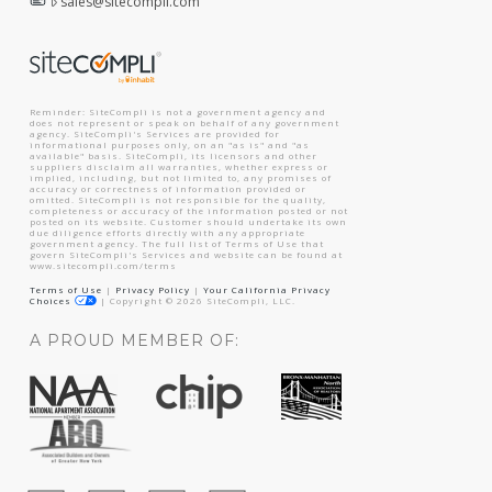
sales@sitecompli.com
Reminder: SiteCompli is not a government agency and
does not represent or speak on behalf of any government
agency. SiteCompli's Services are provided for
informational purposes only, on an "as is" and "as
available" basis. SiteCompli, its licensors and other
suppliers disclaim all warranties, whether express or
implied, including, but not limited to, any promises of
accuracy or correctness of information provided or
omitted. SiteCompli is not responsible for the quality,
completeness or accuracy of the information posted or not
posted on its website. Customer should undertake its own
due diligence efforts directly with any appropriate
government agency. The full list of Terms of Use that
govern SiteCompli's Services and website can be found at
www.sitecompli.com/terms
Terms of Use
|
Privacy Policy
|
Your California Privacy
Choices
|
Copyright ©
2026
SiteCompli, LLC.
A PROUD MEMBER OF: