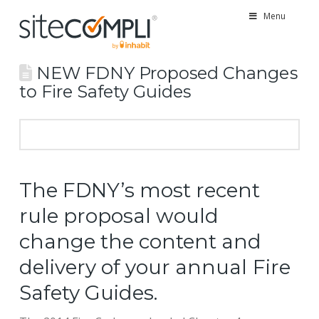
Menu
NEW FDNY Proposed Changes
to Fire Safety Guides
The FDNY’s most recent
rule proposal would
change the content and
delivery of your annual Fire
Safety Guides.