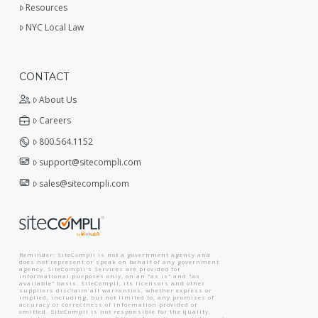
Resources
NYC Local Law
CONTACT
About Us
Careers
800.564.1152
support@sitecompli.com
sales@sitecompli.com
Reminder: SiteCompli is not a government agency and
does not represent or speak on behalf of any government
agency. SiteCompli's Services are provided for
informational purposes only, on an "as is" and "as
available" basis. SiteCompli, its licensors and other
suppliers disclaim all warranties, whether express or
implied, including, but not limited to, any promises of
accuracy or correctness of information provided or
omitted. SiteCompli is not responsible for the quality,