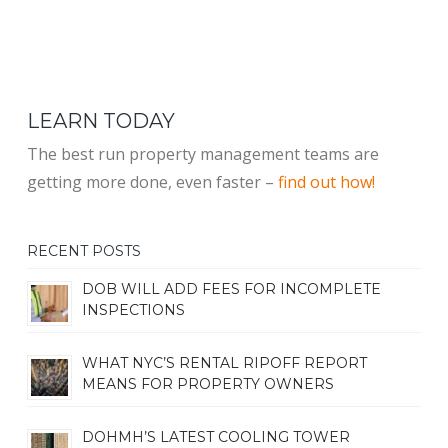
LEARN TODAY
The best run property management teams are
getting more done, even faster –
find out how!
RECENT POSTS
DOB WILL ADD FEES FOR INCOMPLETE
INSPECTIONS
WHAT NYC’S RENTAL RIPOFF REPORT
MEANS FOR PROPERTY OWNERS
DOHMH’S LATEST COOLING TOWER