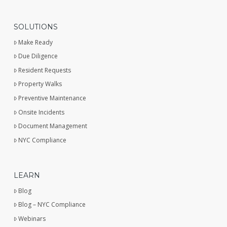
SOLUTIONS
Make Ready
Due Diligence
Resident Requests
Property Walks
Preventive Maintenance
Onsite Incidents
Document Management
NYC Compliance
LEARN
Blog
Blog – NYC Compliance
Webinars