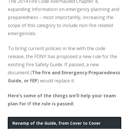
The 2014 Fire Code overhauled Chapter 4,
expanding information on emergency planning and
preparedness – most importantly, increasing the
scope of this category to include non-fire related
emergencies.
To bring current policies in line with the code
release, the FDNY has proposed a new rule for the
existing Fire Safety Guide. If passed, a new
document (
The Fire and Emergency Preparedness
Guide, or FEP
) would replace it.
Here’s some of the things we’ll help your team
plan for if the rule is passed:
Revamp of the Guide, from Cover to Cover