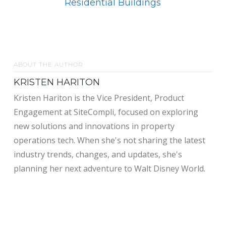
Residential Buildings
ABOUT THE AUTHOR
KRISTEN HARITON
Kristen Hariton is the Vice President, Product
Engagement at SiteCompli, focused on exploring
new solutions and innovations in property
operations tech. When she's not sharing the latest
industry trends, changes, and updates, she's
planning her next adventure to Walt Disney World.