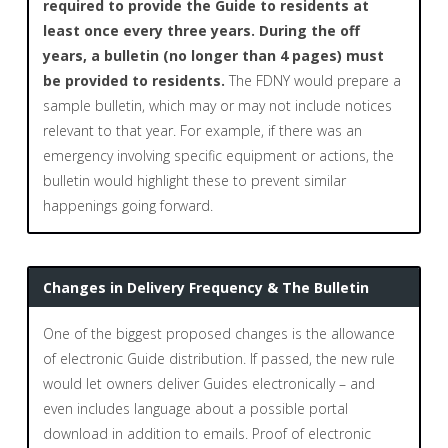
required to provide the Guide to residents at
least once every three years. During the off
years, a bulletin (no longer than 4 pages) must
be provided to residents.
The FDNY would prepare a
sample bulletin, which may or may not include notices
relevant to that year. For example, if there was an
emergency involving specific equipment or actions, the
bulletin would highlight these to prevent similar
happenings going forward.
Changes in Delivery Frequency & The Bulletin
One of the biggest proposed changes is the allowance
of electronic Guide distribution. If passed, the new rule
would let owners deliver Guides electronically – and
even includes language about a possible portal
download in addition to emails. Proof of electronic