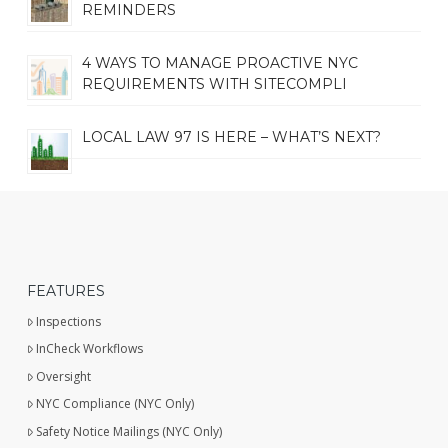
REMINDERS
4 WAYS TO MANAGE PROACTIVE NYC
REQUIREMENTS WITH SITECOMPLI
LOCAL LAW 97 IS HERE – WHAT’S NEXT?
FEATURES
Inspections
InCheck Workflows
Oversight
NYC Compliance (NYC Only)
Safety Notice Mailings (NYC Only)