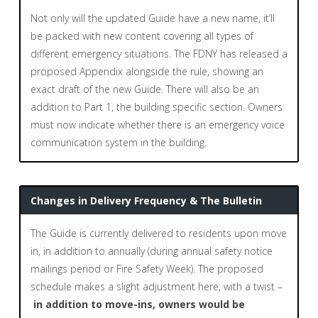
Not only will the updated Guide have a new name, it’ll
be packed with new content covering all types of
different emergency situations. The FDNY has released a
proposed Appendix alongside the rule, showing an
exact draft of the new Guide. There will also be an
addition to Part 1, the building specific section. Owners
must now indicate whether there is an emergency voice
communication system in the building.
Changes in Delivery Frequency & The Bulletin
The Guide is currently delivered to residents upon move
in, in addition to annually (during annual safety notice
mailings period or Fire Safety Week). The proposed
schedule makes a slight adjustment here, with a twist –
in addition to move-ins, owners would be