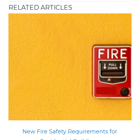
RELATED ARTICLES
New Fire Safety Requirements for