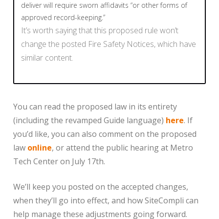
deliver will require sworn affidavits “or other forms of
approved record-keeping.”
It’s worth saying that this proposed rule won’t
change the posted Fire Safety Notices, which have
similar content.
You can read the proposed law in its entirety
(including the revamped Guide language)
here
. If
you’d like, you can also comment on the proposed
law
online
, or attend the public hearing at Metro
Tech Center on July 17th.
We’ll keep you posted on the accepted changes,
when they’ll go into effect, and how SiteCompli can
help manage these adjustments going forward.