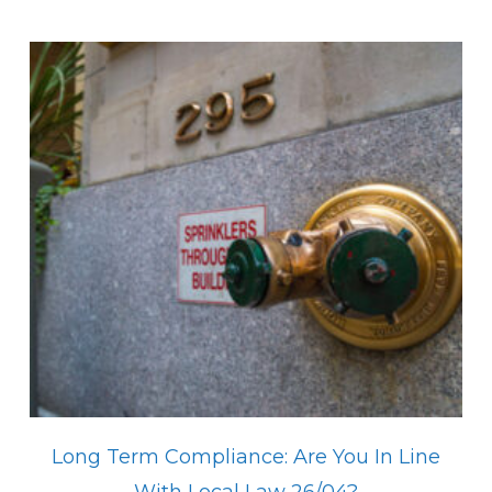
Long Term Compliance: Are You In Line
With Local Law 26/04?