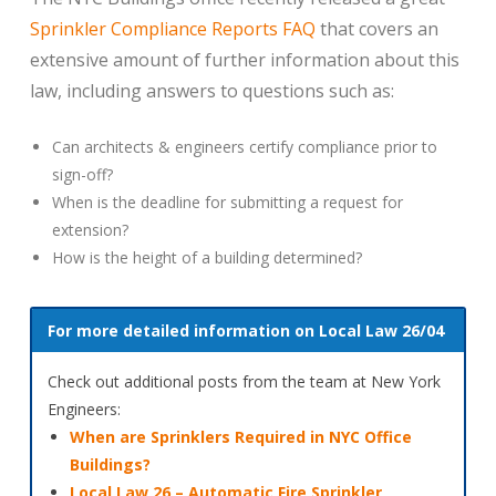
Sprinkler Compliance Reports FAQ
that covers an
extensive amount of further information about this
law, including answers to questions such as:
Can architects & engineers certify compliance prior to
sign-off?
When is the deadline for submitting a request for
extension?
How is the height of a building determined?
For more detailed information on Local Law 26/04
Check out additional posts from the team at New York
Engineers:
When are Sprinklers Required in NYC Office
Buildings?
Local Law 26 – Automatic Fire Sprinkler