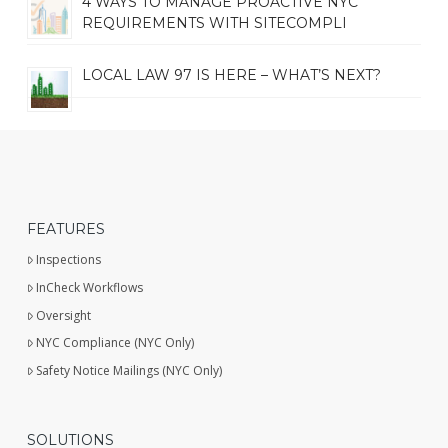
4 WAYS TO MANAGE PROACTIVE NYC
REQUIREMENTS WITH SITECOMPLI
LOCAL LAW 97 IS HERE – WHAT’S NEXT?
FEATURES
Inspections
InCheck Workflows
Oversight
NYC Compliance (NYC Only)
Safety Notice Mailings (NYC Only)
SOLUTIONS