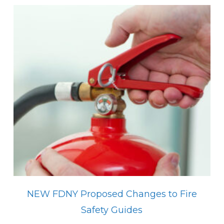
NEW FDNY Proposed Changes to Fire
Safety Guides