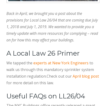
Back in April, we brought you a post about the
provisions for Local Law 26/04 that are coming due July
1, 2018 and July 1, 2019. We wanted to provide you a
timely update with more resources for complying – read
on for how this may affect your buildings.
A Local Law 26 Primer
We tapped the
experts at New York Engineers
to
walk us through this mandatory sprinkler system
installation regulation.Check out our
April blog post
for more detail on this law.
Useful FAQs on LL26/04
The NYC Buildings office recently released a great