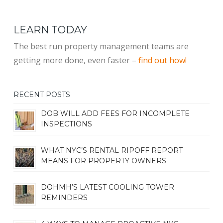
LEARN TODAY
The best run property management teams are
getting more done, even faster –
find out how!
RECENT POSTS
DOB WILL ADD FEES FOR INCOMPLETE
INSPECTIONS
WHAT NYC’S RENTAL RIPOFF REPORT
MEANS FOR PROPERTY OWNERS
DOHMH’S LATEST COOLING TOWER
REMINDERS