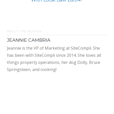
ABOUT THE AUTHOR
JEANNIE CAMBRIA
Jeannie is the VP of Marketing at SiteCompli. She
has been with SiteCompli since 2014. She loves all
things property operations, her dog Dolly, Bruce
Springsteen, and cooking!