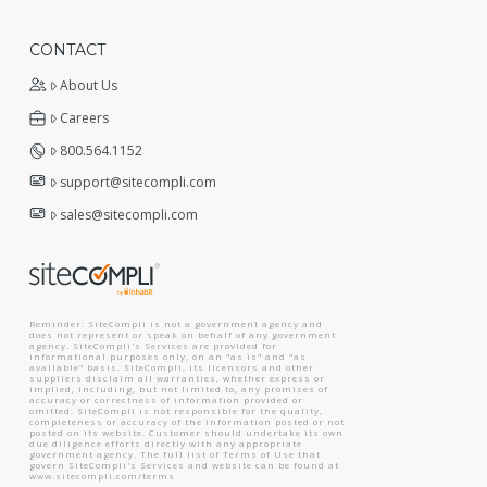
CONTACT
About Us
Careers
800.564.1152
support@sitecompli.com
sales@sitecompli.com
Reminder: SiteCompli is not a government agency and
does not represent or speak on behalf of any government
agency. SiteCompli's Services are provided for
informational purposes only, on an "as is" and "as
available" basis. SiteCompli, its licensors and other
suppliers disclaim all warranties, whether express or
implied, including, but not limited to, any promises of
accuracy or correctness of information provided or
omitted. SiteCompli is not responsible for the quality,
completeness or accuracy of the information posted or not
posted on its website. Customer should undertake its own
due diligence efforts directly with any appropriate
government agency. The full list of Terms of Use that
govern SiteCompli's Services and website can be found at
www.sitecompli.com/terms