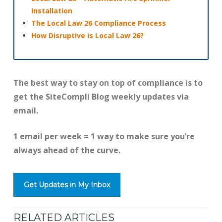
Installation
The Local Law 26 Compliance Process
How Disruptive is Local Law 26?
The best way to stay on top of compliance is to
get the SiteCompli Blog weekly updates via
email.
1 email per week = 1 way to make sure you’re
always ahead of the curve.
Get Updates in My Inbox
RELATED ARTICLES