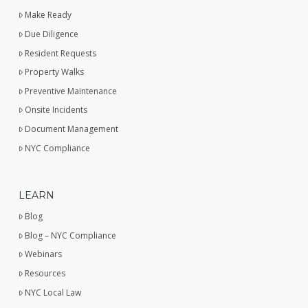
Make Ready
Due Diligence
Resident Requests
Property Walks
Preventive Maintenance
Onsite Incidents
Document Management
NYC Compliance
LEARN
Blog
Blog – NYC Compliance
Webinars
Resources
NYC Local Law