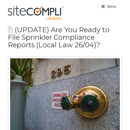
Menu
(UPDATE) Are You Ready to
File Sprinkler Compliance
Reports (Local Law 26/04)?