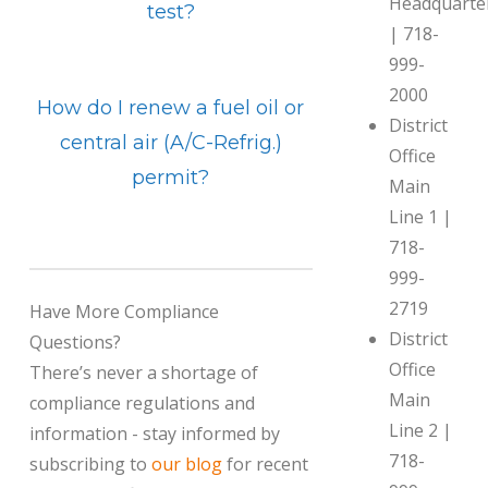
Headquarte
test?
| 718-
999-
2000
How do I renew a fuel oil or
District
central air (A/C-Refrig.)
Office
permit?
Main
Line 1 |
718-
999-
2719
Have More Compliance
District
Questions?
Office
There’s never a shortage of
Main
compliance regulations and
Line 2 |
information - stay informed by
718-
subscribing to
our blog
for recent