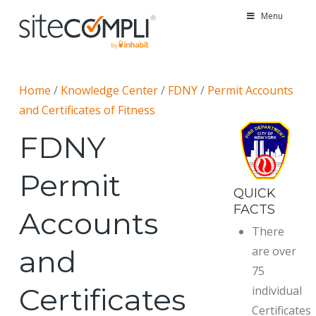
Menu
Home
/
Knowledge Center
/
FDNY
/
Permit Accounts
and Certificates of Fitness
FDNY
Permit
QUICK
FACTS
Accounts
There
and
are over
75
Certificates
individual
Certificates