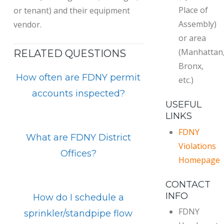
Place of
or tenant) and their equipment
Assembly)
vendor.
or area
(Manhattan
RELATED QUESTIONS
Bronx,
How often are FDNY permit
etc.)
accounts inspected?
USEFUL
LINKS
FDNY
What are FDNY District
Violations
Offices?
Homepage
CONTACT
INFO
How do I schedule a
FDNY
sprinkler/standpipe flow