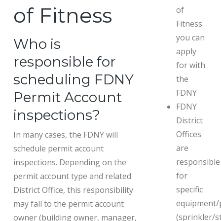
of Fitness
of
Fitness
you can
Who is
apply
responsible for
for with
scheduling FDNY
the
FDNY
Permit Account
FDNY
inspections?
District
Offices
In many cases, the FDNY will
are
schedule permit account
responsible
inspections. Depending on the
for
permit account type and related
specific
District Office, this responsibility
equipment/
may fall to the permit account
(sprinkler/s
owner (building owner, manager,