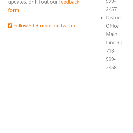
999-
updates, or fill out our
feedback
2457
form
District
Follow SiteCompli on twitter
Office
Main
Line 3 |
718-
999-
2458