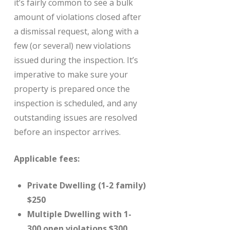
it’s fairly common to see a bulk
amount of violations closed after
a dismissal request, along with a
few (or several) new violations
issued during the inspection. It’s
imperative to make sure your
property is prepared once the
inspection is scheduled, and any
outstanding issues are resolved
before an inspector arrives.
Applicable fees:
Private Dwelling (1-2 family)
$250
Multiple Dwelling with 1-
300 open violations $300