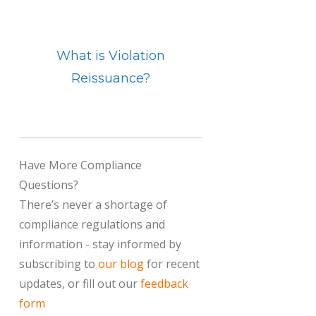
What is Violation
Reissuance?
Have More Compliance
Questions?
There’s never a shortage of
compliance regulations and
information - stay informed by
subscribing to
our blog
for recent
updates, or fill out our
feedback
form