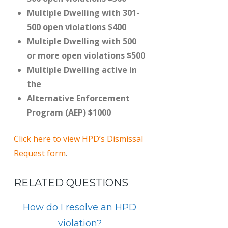
Multiple Dwelling with 301-
500 open violations $400
Multiple Dwelling with 500
or more open violations $500
Multiple Dwelling active in
the
Alternative Enforcement
Program (AEP) $1000
Click here to view HPD’s Dismissal
Request form
.
RELATED QUESTIONS
How do I resolve an HPD
violation?