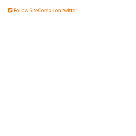
Follow SiteCompli on twitter