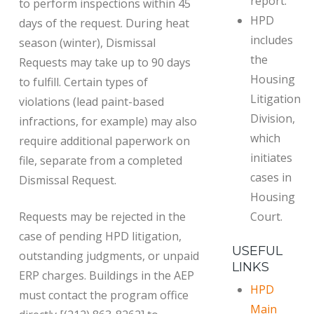
report.
to perform inspections within 45
HPD
days of the request. During heat
includes
season (winter), Dismissal
the
Requests may take up to 90 days
Housing
to fulfill. Certain types of
Litigation
violations (lead paint-based
Division,
infractions, for example) may also
which
require additional paperwork on
initiates
file, separate from a completed
cases in
Dismissal Request.
Housing
Requests may be rejected in the
Court.
case of pending HPD litigation,
USEFUL
outstanding judgments, or unpaid
LINKS
ERP charges. Buildings in the AEP
HPD
must contact the program office
Main