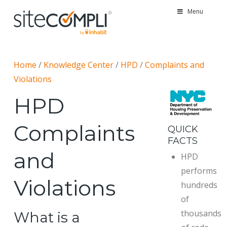
Menu
Home
/
Knowledge Center
/
HPD
/
Complaints and
Violations
HPD
Complaints
QUICK
FACTS
and
HPD
performs
Violations
hundreds
of
thousands
What is a