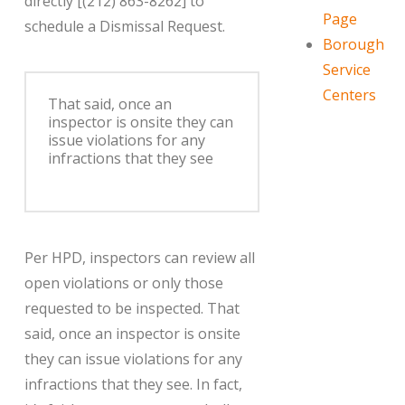
directly [(212) 863-8262] to
Page
schedule a Dismissal Request.
Borough
Service
Centers
That said, once an
inspector is onsite they can
issue violations for any
infractions that they see
Per HPD, inspectors can review all
open violations or only those
requested to be inspected. That
said, once an inspector is onsite
they can issue violations for any
infractions that they see. In fact,