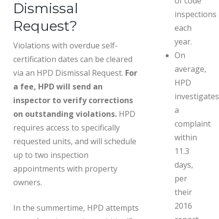
of code
Dismissal
inspections
Request?
each
year.
Violations with overdue self-
On
certification dates can be cleared
average,
via an HPD Dismissal Request.
For
HPD
a fee, HPD will send an
investigates
inspector to verify corrections
a
on outstanding violations.
HPD
complaint
requires access to specifically
within
requested units, and will schedule
11.3
up to two inspection
days,
appointments with property
per
owners.
their
2016
In the summertime, HPD attempts