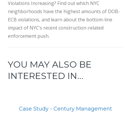
Violations Increasing? Find out which NYC
neighborhoods have the highest amounts of DOB-
ECB violations, and learn about the bottom-line
impact of NYC’s recent construction-related
enforcement push.
YOU MAY ALSO BE
INTERESTED IN...
Case Study - Century Management