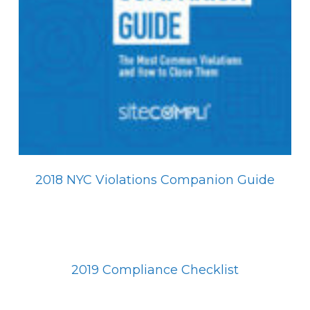
2018 NYC Violations Companion Guide
2019 Compliance Checklist