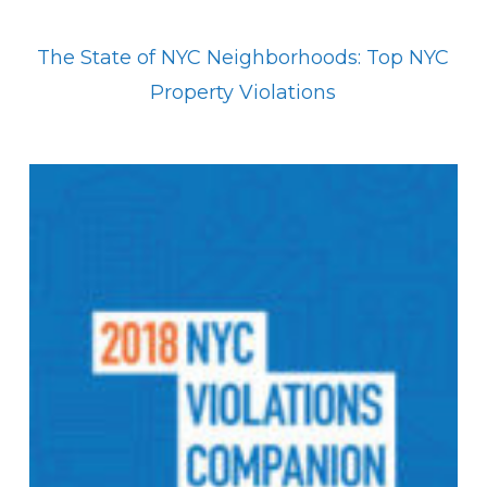
The State of NYC Neighborhoods: Top NYC
Property Violations