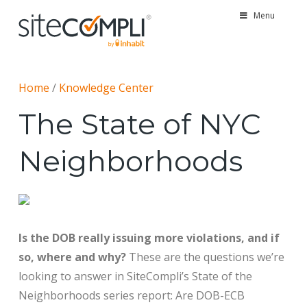
Menu
Home
/
Knowledge Center
The State of NYC
Neighborhoods
Is the DOB really issuing more violations, and if
so, where and why?
These are the questions we’re
looking to answer in SiteCompli’s State of the
Neighborhoods series report: Are DOB-ECB