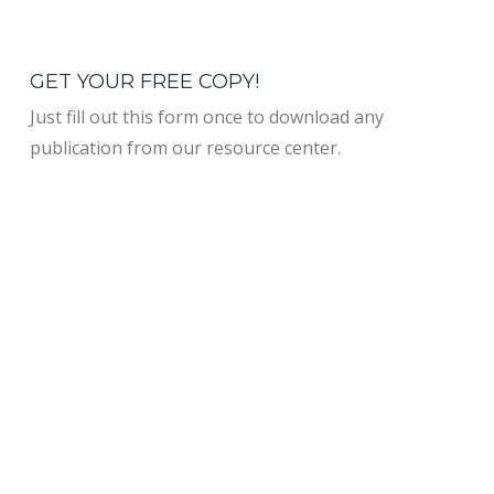
GET YOUR FREE COPY!
Just fill out this form once to download any
publication from our resource center.