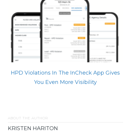
HPD Violations In The InCheck App Gives
You Even More Visibility
ABOUT THE AUTHOR
KRISTEN HARITON