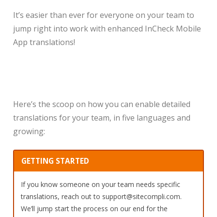
It’s easier than ever for everyone on your team to
jump right into work with enhanced InCheck Mobile
App translations!
Here’s the scoop on how you can enable detailed
translations for your team, in five languages and
growing:
GETTING STARTED
If you know someone on your team needs specific
translations, reach out to support@sitecompli.com.
We’ll jump start the process on our end for the