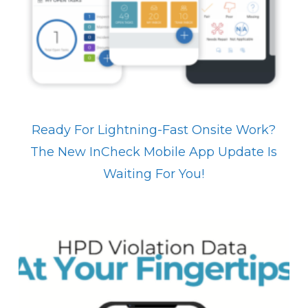
Ready For Lightning-Fast Onsite Work?
The New InCheck Mobile App Update Is
Waiting For You!