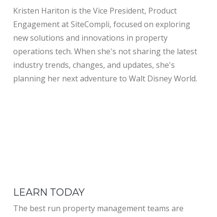
Kristen Hariton is the Vice President, Product
Engagement at SiteCompli, focused on exploring
new solutions and innovations in property
operations tech. When she's not sharing the latest
industry trends, changes, and updates, she's
planning her next adventure to Walt Disney World.
LEARN TODAY
The best run property management teams are