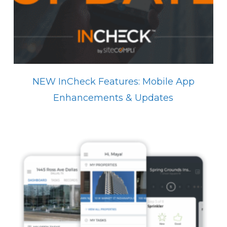
NEW InCheck Features: Mobile App
Enhancements & Updates