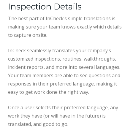
Inspection Details
The best part of InCheck’s simple translations is
making sure your team knows exactly which details
to capture onsite.
InCheck seamlessly translates your company’s
customized inspections, routines, walkthroughs,
incident reports, and more into several languages.
Your team members are able to see questions and
responses in their preferred language, making it
easy to get work done the right way.
Once a user selects their preferred language, any
work they have (or will have in the future) is
translated, and good to go.