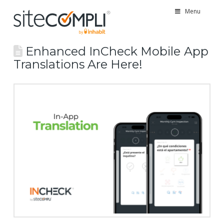
Menu
Enhanced InCheck Mobile App
Translations Are Here!