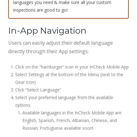
languages you need & make sure all your custom
inspections are good to go!
In-App Navigation
Users can easily adjust their default language
directly through their App settings:
Click on the “hamburger” icon in your InCheck Mobile App
Select Settings at the bottom of the Menu (next to the
Gear icon)
Click “Select Language”
Select your preferred language from the available
options
Available languages in the InCheck Mobile App are
English, Spanish, French, Albanian, Chinese, and
Russian; Portuguese available soon!