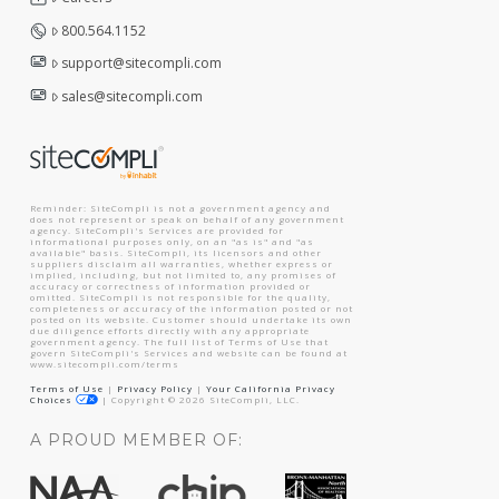
800.564.1152
support@sitecompli.com
sales@sitecompli.com
Reminder: SiteCompli is not a government agency and
does not represent or speak on behalf of any government
agency. SiteCompli's Services are provided for
informational purposes only, on an "as is" and "as
available" basis. SiteCompli, its licensors and other
suppliers disclaim all warranties, whether express or
implied, including, but not limited to, any promises of
accuracy or correctness of information provided or
omitted. SiteCompli is not responsible for the quality,
completeness or accuracy of the information posted or not
posted on its website. Customer should undertake its own
due diligence efforts directly with any appropriate
government agency. The full list of Terms of Use that
govern SiteCompli's Services and website can be found at
www.sitecompli.com/terms
Terms of Use
|
Privacy Policy
|
Your California Privacy
Choices
|
Copyright ©
2026
SiteCompli, LLC.
A PROUD MEMBER OF: