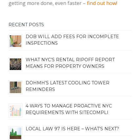
getting more done, even faster –
find out how!
RECENT POSTS
DOB WILL ADD FEES FOR INCOMPLETE
INSPECTIONS
WHAT NYC’S RENTAL RIPOFF REPORT
MEANS FOR PROPERTY OWNERS
DOHMH’S LATEST COOLING TOWER
REMINDERS
4 WAYS TO MANAGE PROACTIVE NYC
REQUIREMENTS WITH SITECOMPLI
LOCAL LAW 97 IS HERE – WHAT’S NEXT?