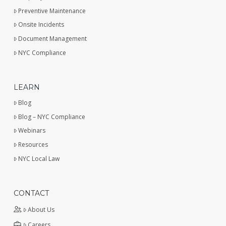
Preventive Maintenance
Onsite Incidents
Document Management
NYC Compliance
LEARN
Blog
Blog – NYC Compliance
Webinars
Resources
NYC Local Law
CONTACT
About Us
Careers