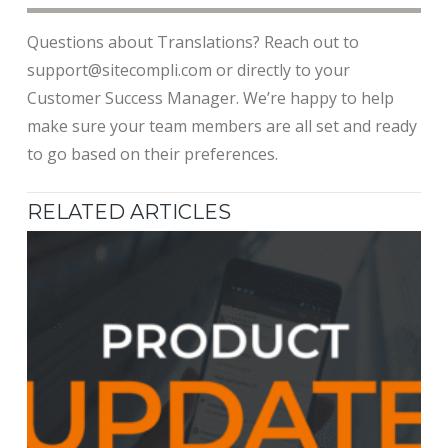
Questions about Translations? Reach out to
support@sitecompli.com or directly to your
Customer Success Manager. We’re happy to help
make sure your team members are all set and ready
to go based on their preferences.
RELATED ARTICLES