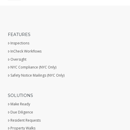
FEATURES
Inspections
InCheck Workflows
Oversight
NYC Compliance (NYC Only)
Safety Notice Mailings (NYC Only)
SOLUTIONS
Make Ready
Due Diligence
Resident Requests
Property Walks