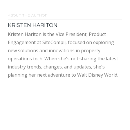
ABOUT THE AUTHOR
KRISTEN HARITON
Kristen Hariton is the Vice President, Product
Engagement at SiteCompli, focused on exploring
new solutions and innovations in property
operations tech. When she's not sharing the latest
industry trends, changes, and updates, she's
planning her next adventure to Walt Disney World.