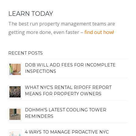
LEARN TODAY
The best run property management teams are
getting more done, even faster –
find out how!
RECENT POSTS
DOB WILL ADD FEES FOR INCOMPLETE
INSPECTIONS
WHAT NYC’S RENTAL RIPOFF REPORT
MEANS FOR PROPERTY OWNERS
DOHMH’S LATEST COOLING TOWER
REMINDERS
4 WAYS TO MANAGE PROACTIVE NYC