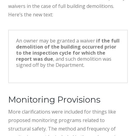
waivers in the case of full building demolitions.
Here’s the new text:
An owner may be granted a waiver
if the full
demolition of the building occurred prior
to the inspection cycle for which the
report was due
, and such demolition was
signed off by the Department.
Monitoring Provisions
More clarifications were included for things like
proposed monitoring programs related to
structural safety. The method and frequency of