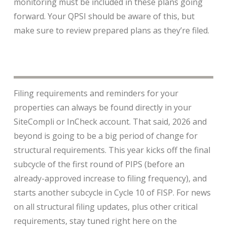
monitoring must be included in these plans going
forward. Your QPSI should be aware of this, but
make sure to review prepared plans as they’re filed.
Filing requirements and reminders for your
properties can always be found directly in your
SiteCompli or InCheck account. That said, 2026 and
beyond is going to be a big period of change for
structural requirements. This year kicks off the final
subcycle of the first round of PIPS (before an
already-approved increase to filing frequency), and
starts another subcycle in Cycle 10 of FISP. For news
on all structural filing updates, plus other critical
requirements, stay tuned right here on the