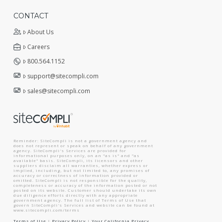
CONTACT
About Us
Careers
800.564.1152
support@sitecompli.com
sales@sitecompli.com
Reminder: SiteCompli is not a government agency and
does not represent or speak on behalf of any government
agency. SiteCompli's Services are provided for
informational purposes only, on an "as is" and "as
available" basis. SiteCompli, its licensors and other
suppliers disclaim all warranties, whether express or
implied, including, but not limited to, any promises of
accuracy or correctness of information provided or
omitted. SiteCompli is not responsible for the quality,
completeness or accuracy of the information posted or not
posted on its website. Customer should undertake its own
due diligence efforts directly with any appropriate
government agency. The full list of Terms of Use that
govern SiteCompli's Services and website can be found at
www.sitecompli.com/terms
Terms of Use
|
Privacy Policy
|
Your California Privacy