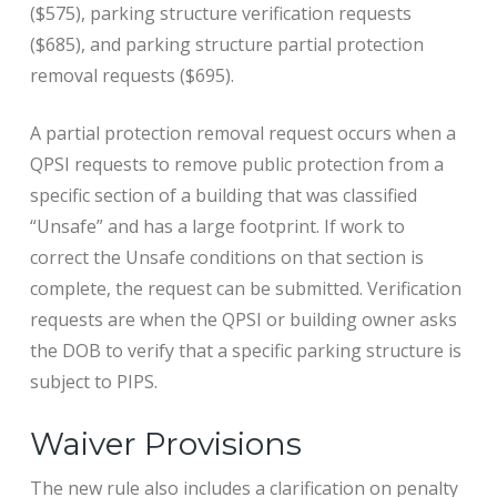
($575), parking structure verification requests
($685), and parking structure partial protection
removal requests ($695).
A partial protection removal request occurs when a
QPSI requests to remove public protection from a
specific section of a building that was classified
“Unsafe” and has a large footprint. If work to
correct the Unsafe conditions on that section is
complete, the request can be submitted. Verification
requests are when the QPSI or building owner asks
the DOB to verify that a specific parking structure is
subject to PIPS.
Waiver Provisions
The new rule also includes a clarification on penalty