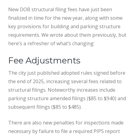
New DOB structural filing fees have just been
finalized in time for the new year, along with some
key provisions for building and parking structure
requirements. We wrote about them previously, but
here’s a refresher of what’s changing:
Fee Adjustments
The city just published adopted rules signed before
the end of 2025, increasing several fees related to
structural filings. Noteworthy increases include
parking structure amended filings ($85 to $940) and
subsequent filings ($85 to $485).
There are also new penalties for inspections made
necessary by failure to file a required PIPS report