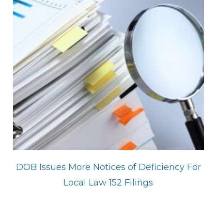
DOB Issues More Notices of Deficiency For
Local Law 152 Filings