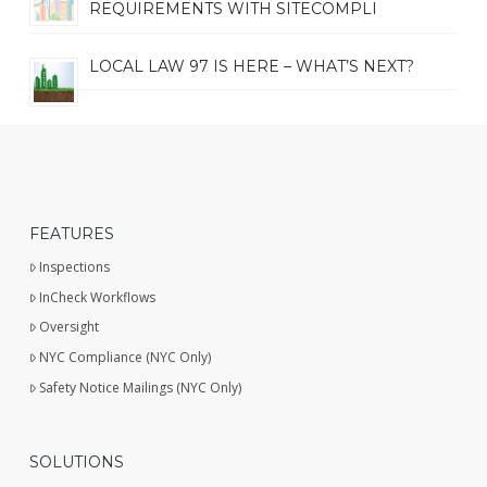
REQUIREMENTS WITH SITECOMPLI
LOCAL LAW 97 IS HERE – WHAT’S NEXT?
FEATURES
Inspections
InCheck Workflows
Oversight
NYC Compliance (NYC Only)
Safety Notice Mailings (NYC Only)
SOLUTIONS