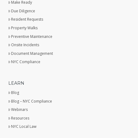
Make Ready
Due Diligence
Resident Requests
Property Walks
Preventive Maintenance
Onsite Incidents
Document Management
NYC Compliance
LEARN
Blog
Blog – NYC Compliance
Webinars
Resources
NYC Local Law