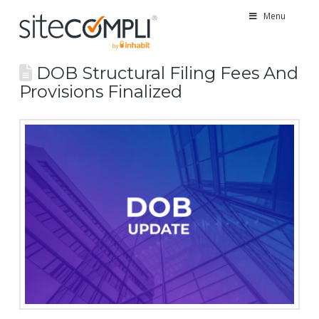
Menu
DOB Structural Filing Fees And
Provisions Finalized