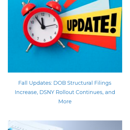
Fall Updates: DOB Structural Filings
Increase, DSNY Rollout Continues, and
More