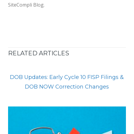
SiteCompli Blog.
RELATED ARTICLES
DOB Updates: Early Cycle 10 FISP Filings &
DOB NOW Correction Changes