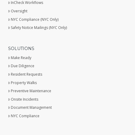
InCheck Workflows
Oversight
NYC Compliance (NYC Only)
Safety Notice Mailings (NYC Only)
SOLUTIONS
Make Ready
Due Diligence
Resident Requests
Property Walks
Preventive Maintenance
Onsite Incidents
Document Management
NYC Compliance