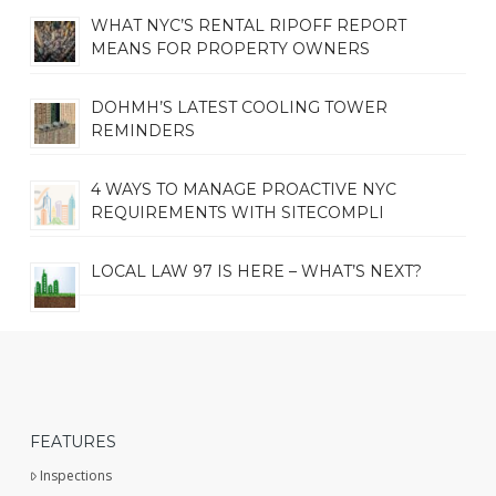
WHAT NYC’S RENTAL RIPOFF REPORT
MEANS FOR PROPERTY OWNERS
DOHMH’S LATEST COOLING TOWER
REMINDERS
4 WAYS TO MANAGE PROACTIVE NYC
REQUIREMENTS WITH SITECOMPLI
LOCAL LAW 97 IS HERE – WHAT’S NEXT?
FEATURES
Inspections