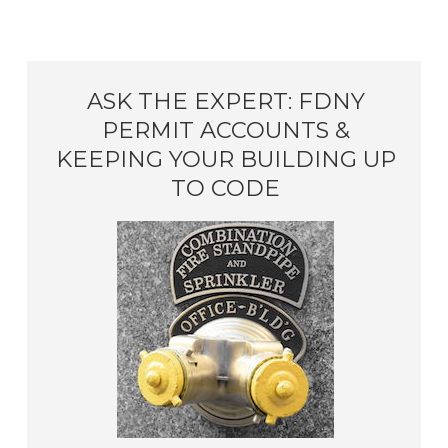
ASK THE EXPERT: FDNY
PERMIT ACCOUNTS &
KEEPING YOUR BUILDING UP
TO CODE