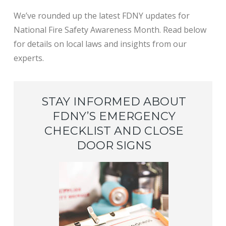
We’ve rounded up the latest FDNY updates for
National Fire Safety Awareness Month. Read below
for details on local laws and insights from our
experts.
STAY INFORMED ABOUT
FDNY’S EMERGENCY
CHECKLIST AND CLOSE
DOOR SIGNS