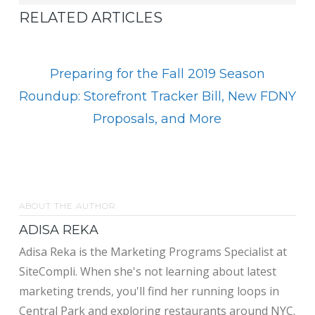
RELATED ARTICLES
Preparing for the Fall 2019 Season
Roundup: Storefront Tracker Bill, New FDNY
Proposals, and More
ABOUT THE AUTHOR
ADISA REKA
Adisa Reka is the Marketing Programs Specialist at
SiteCompli. When she's not learning about latest
marketing trends, you'll find her running loops in
Central Park and exploring restaurants around NYC.