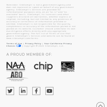
Reminder: SiteCompli is not a government agency and
does not represent or speak on behalf of any government
agency. SiteCompli's Services are provided for
informational purposes only, on an "as is" and "as
available" basis. SiteCompli, its licensors and other
suppliers disclaim all warranties, whether express or
implied, including, but not limited to, any promises of
accuracy or correctness of information provided or
omitted. SiteCompli is not responsible for the quality,
completeness or accuracy of the information posted or not
posted on its website. Customer should undertake its own
due diligence efforts directly with any appropriate
government agency. The full list of Terms of Use that
govern SiteCompli's Services and website can be found at
www.sitecompli.com/terms
Terms of Use
|
Privacy Policy
|
Your California Privacy
Choices
|
Copyright ©
2026
SiteCompli, LLC.
A PROUD MEMBER OF: