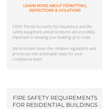
LEARN MORE ABOUT PERMITTING,
INSPECTIONS & VIOLATIONS
FDNY Permit Accounts for hazardous and life-
safety equipment and procedures are incredibly
important to keeping your building up to code.
We’ve broken down the complex regulations and
processes into actionable steps for your
compliance team.
FIRE SAFETY REQUIREMENTS
FOR RESIDENTIAL BUILDINGS