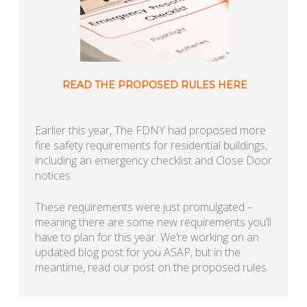
READ THE PROPOSED RULES HERE
Earlier this year, The FDNY had proposed more
fire safety requirements for residential buildings,
including an emergency checklist and Close Door
notices.
These requirements were just promulgated –
meaning there are some new requirements you’ll
have to plan for this year. We’re working on an
updated blog post for you ASAP, but in the
meantime, read our post on the proposed rules.