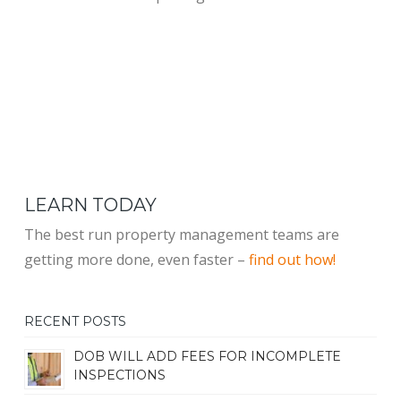
LEARN TODAY
The best run property management teams are
getting more done, even faster –
find out how!
RECENT POSTS
DOB WILL ADD FEES FOR INCOMPLETE
INSPECTIONS