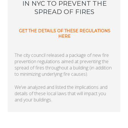
IN NYC TO PREVENT THE
SPREAD OF FIRES
GET THE DETAILS OF THESE REGULATIONS
HERE
The city council released a package of new fire
prevention regulations aimed at preventing the
spread of fires throughout a building (in addition
to minimizing underlying fire causes).
We’ve analyzed and listed the implications and
details of these local laws that will impact you
and your buildings.