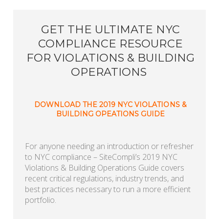
GET THE ULTIMATE NYC
COMPLIANCE RESOURCE
FOR VIOLATIONS & BUILDING
OPERATIONS
DOWNLOAD THE 2019 NYC VIOLATIONS &
BUILDING OPEATIONS GUIDE
For anyone needing an introduction or refresher
to NYC compliance – SiteCompli’s 2019 NYC
Violations & Building Operations Guide covers
recent critical regulations, industry trends, and
best practices necessary to run a more efficient
portfolio.