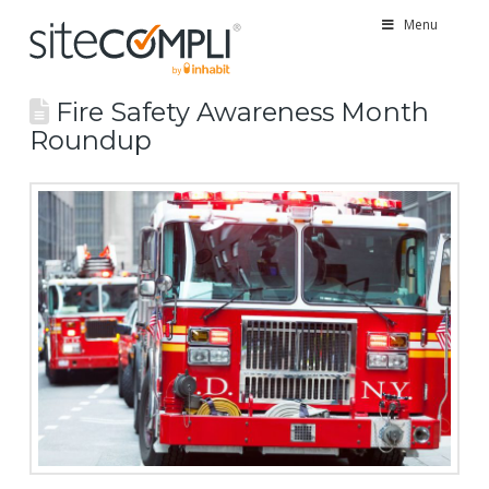
Menu
Fire Safety Awareness Month
Roundup