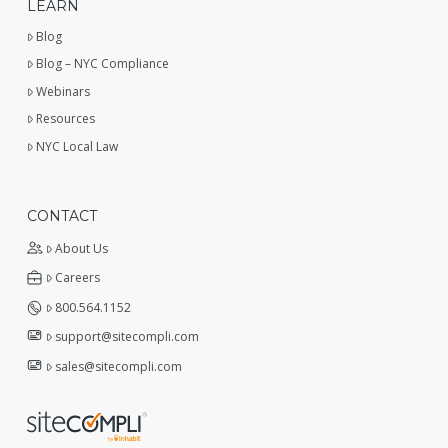
LEARN
Blog
Blog – NYC Compliance
Webinars
Resources
NYC Local Law
CONTACT
About Us
Careers
800.564.1152
support@sitecompli.com
sales@sitecompli.com