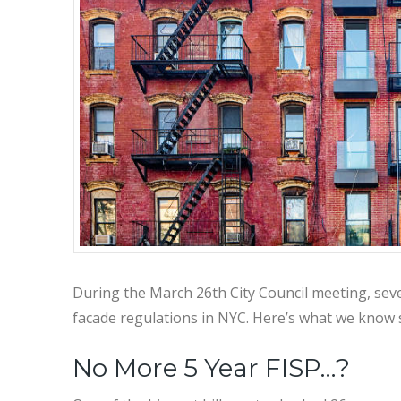
During the March 26th City Council meeting, sev
facade regulations in NYC. Here’s what we know so
No More 5 Year FISP…?