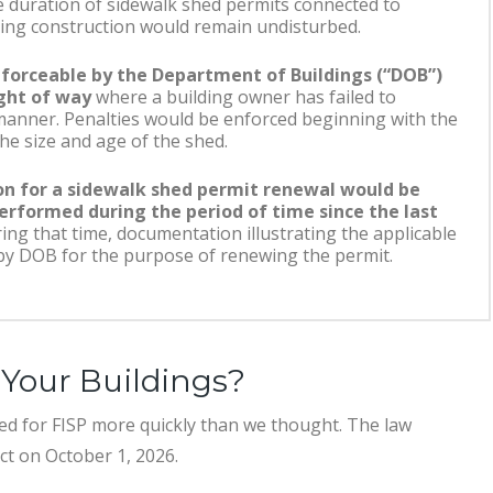
e duration of sidewalk shed permits connected to
lding construction would remain undisturbed.
forceable by the Department of Buildings (“DOB”)
ight of way
where a building owner has failed to
 manner. Penalties would be enforced beginning with the
he size and age of the shed.
on for a sidewalk shed permit renewal would be
erformed during the period of time since the last
ing that time, documentation illustrating the applicable
by DOB for the purpose of renewing the permit.
Your Buildings?
ed for FISP more quickly than we thought. The law
ect on October 1, 2026.