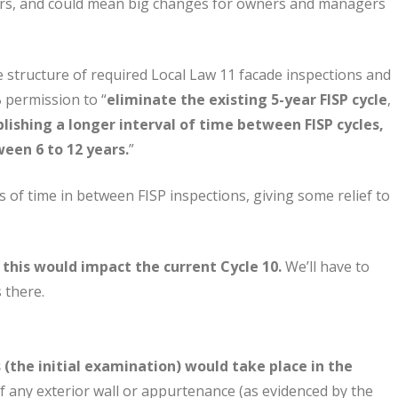
sors, and could mean big changes for owners and managers
structure of required Local Law 11 facade inspections and
 permission to “
eliminate the existing 5-year FISP cycle
,
lishing a longer interval of time between FISP cycles,
ween 6 to 12 years.
”
f time in between FISP inspections, giving some relief to
w this would impact the current Cycle 10.
We’ll have to
 there.
 (the initial examination) would take place in the
of any exterior wall or appurtenance (as evidenced by the