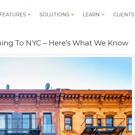
FEATURES
SOLUTIONS
LEARN
CLIENTS
ing To NYC – Here’s What We Know