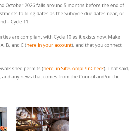
nd October 2026 falls around 5 months before the end of
stments to filing dates as the Subcycle due dates near, or
nd – Cycle 11.
es are compliant with Cycle 10 as it exists now. Make
, B, and C (
here in your account
), and that you connect
idewalk shed permits (
here, in SiteCompli/InCheck
). That said,
, and any news that comes from the Council and/or the