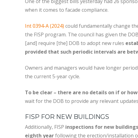
One of the biggest bills yesterday had 26 spon
when it comes to facade compliance.
Int 0394-A (2024)
could fundamentally change the 
the FISP program. The council has given the DOB
[and] require [the] DOB to adopt new rules
estab
provided that such periodic intervals are bet
Owners and managers would have longer periods o
the current 5-year cycle.
To be clear – there are no details on if or ho
wait for the DOB to provide any relevant updates
FISP FOR NEW BUILDINGS
Additionally, FISP
inspections for new buildings
eighth year
following the erection/installation 