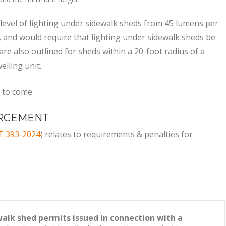
d level of lighting under sidewalk sheds from 45 lumens per
, and would require that lighting under sidewalk sheds be
s are also outlined for sheds within a 20-foot radius of a
elling unit.
 to come.
ORCEMENT
T 393-2024
) relates to requirements & penalties for
walk shed permits issued in connection with a