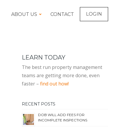
LOGIN
ABOUT US
CONTACT
LEARN TODAY
The best run property management
teams are getting more done, even
faster –
find out how!
RECENT POSTS
DOB WILL ADD FEES FOR
INCOMPLETE INSPECTIONS