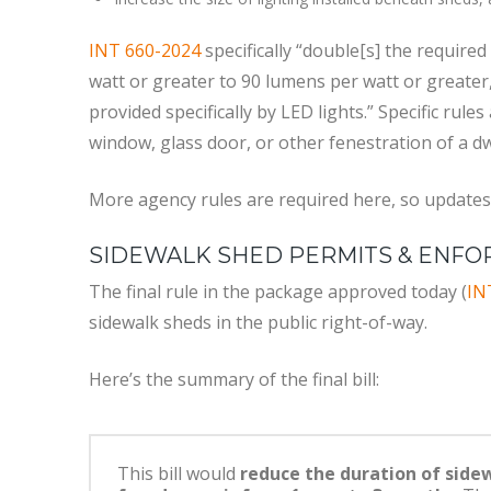
INT 660-2024
specifically “double[s] the require
watt or greater to 90 lumens per watt or greater
provided specifically by LED lights.” Specific rule
window, glass door, or other fenestration of a dw
More agency rules are required here, so updates
SIDEWALK SHED PERMITS & ENF
The final rule in the package approved today (
IN
sidewalk sheds in the public right-of-way.
Here’s the summary of the final bill:
This bill would
reduce the duration of side