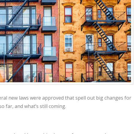
eral new laws were approved that spell out big changes for
 far, and what’s still coming.