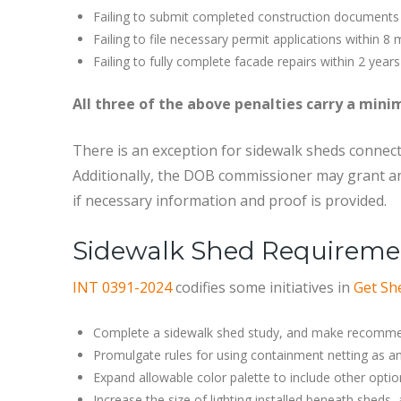
Failing to submit completed construction documents
Failing to file necessary permit applications within 8
Failing to fully complete facade repairs within 2 years
All three of the above penalties carry a min
There is an exception for sidewalk sheds connect
Additionally, the DOB commissioner may grant an
if necessary information and proof is provided.
Sidewalk Shed Requireme
INT 0391-2024
codifies some initiatives in
Get Sh
Complete a sidewalk shed study, and make recommend
Promulgate rules for using containment netting as an
Expand allowable color palette to include other opti
Increase the size of lighting installed beneath sheds