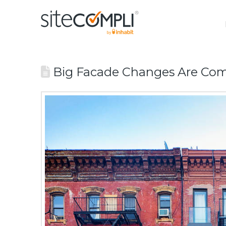
Big Facade Changes Are Com