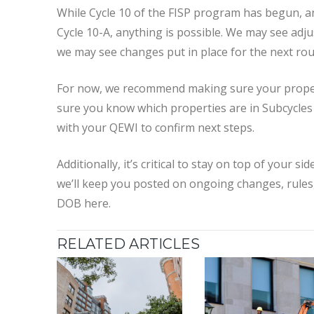
While Cycle 10 of the FISP program has begun, a
Cycle 10-A, anything is possible. We may see adju
we may see changes put in place for the next rou
For now, we recommend making sure your properti
sure you know which properties are in Subcycles A
with your QEWI to confirm next steps.
Additionally, it’s critical to stay on top of your s
we’ll keep you posted on ongoing changes, rules
DOB here.
RELATED ARTICLES