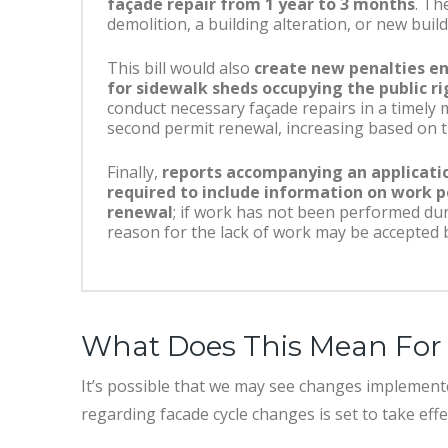
façade repair from 1 year to 3 months
. Th
demolition, a building alteration, or new bui
This bill would also
create new penalties en
for sidewalk sheds occupying the public r
conduct necessary façade repairs in a timely
second permit renewal, increasing based on t
Finally,
reports accompanying an applicati
required to include information on work p
renewal
; if work has not been performed dur
reason for the lack of work may be accepted 
What Does This Mean For 
It’s possible that we may see changes implement
regarding facade cycle changes is set to take eff