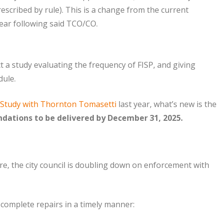
rescribed by rule). This is a change from the current
 year following said TCO/CO.
 a study evaluating the frequency of FISP, and giving
ule.
 Study with Thornton Tomasetti
last year, what’s new is the
ations to be delivered by December 31, 2025.
re, the city council is doubling down on enforcement with
 complete repairs in a timely manner: