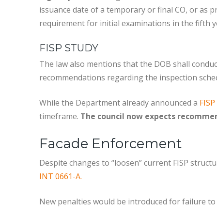
issuance date of a temporary or final CO, or as p
requirement for initial examinations in the fifth
FISP STUDY
The law also mentions that the DOB shall conduct
recommendations regarding the inspection sched
While the Department already announced a
FISP
timeframe.
The council now expects recommend
Facade Enforcement
Despite changes to “loosen” current FISP structu
INT 0661-A.
New penalties would be introduced for failure to