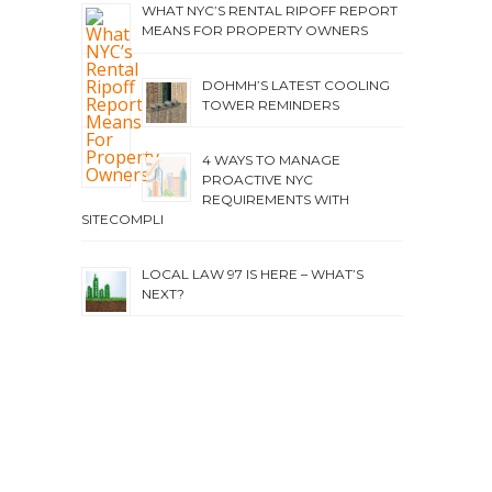
WHAT NYC’S RENTAL RIPOFF REPORT
MEANS FOR PROPERTY OWNERS
DOHMH’S LATEST COOLING
TOWER REMINDERS
4 WAYS TO MANAGE
PROACTIVE NYC
REQUIREMENTS WITH
SITECOMPLI
LOCAL LAW 97 IS HERE – WHAT’S
NEXT?