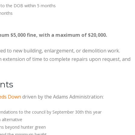
 to the DOB within 5 months
 months
imum $5,000 fine, with a maximum of $20,000.
ed to new building, enlargement, or demolition work.
 extension of time to complete repairs upon request, and
nts
eds Down
driven by the Adams Administration:
ations to the council by September 30th this year
 alternative
ons beyond hunter green
, and the minimum height